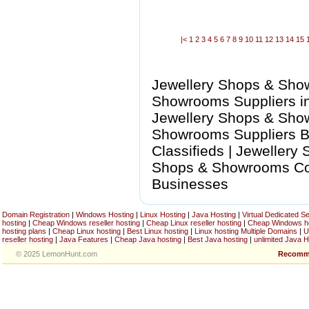
|<
1
2
3
4
5
6
7
8
9
10
11
12
13
14
15
Jewellery Shops & Sho
Showrooms Suppliers in
Jewellery Shops & Sho
Showrooms Suppliers B
Classifieds | Jewellery
Shops & Showrooms Com
Businesses
Domain Registration
|
Windows Hosting
|
Linux Hosting
|
Java Hosting
|
Virtual Dedicated S
hosting
|
Cheap Windows reseller hosting
|
Cheap Linux reseller hosting
|
Cheap Windows h
hosting plans
|
Cheap Linux hosting
|
Best Linux hosting
|
Linux hosting Multiple Domains
|
U
reseller hosting
|
Java Features
|
Cheap Java hosting
|
Best Java hosting
|
unlimited Java H
© 2025 LemonHunt.com
Recomm