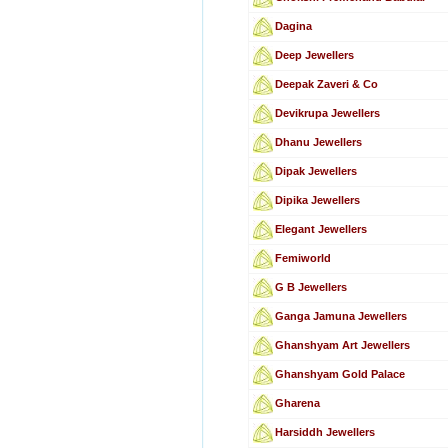
Dagina
Deep Jewellers
Deepak Zaveri & Co
Devikrupa Jewellers
Dhanu Jewellers
Dipak Jewellers
Dipika Jewellers
Elegant Jewellers
Femiworld
G B Jewellers
Ganga Jamuna Jewellers
Ghanshyam Art Jewellers
Ghanshyam Gold Palace
Gharena
Harsiddh Jewellers