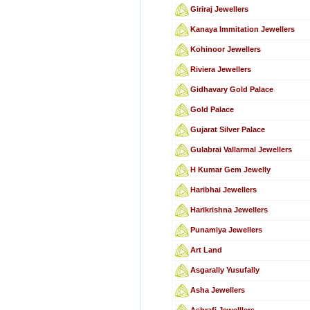
Giriraj Jewellers
Kanaya Immitation Jewellers
Kohinoor Jewellers
Riviera Jewellers
Gidhavary Gold Palace
Gold Palace
Gujarat Silver Palace
Gulabrai Vallarmal Jewellers
H Kumar Gem Jewelly
Haribhai Jewellers
Harikrishna Jewellers
Punamiya Jewellers
Art Land
Asgarally Yusufally
Asha Jewellers
Ashrafi Jewelllers