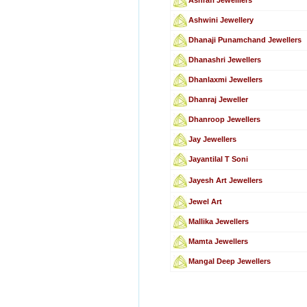
Ashwini Jewellery
Dhanaji Punamchand Jewellers
Dhanashri Jewellers
Dhanlaxmi Jewellers
Dhanraj Jeweller
Dhanroop Jewellers
Jay Jewellers
Jayantilal T Soni
Jayesh Art Jewellers
Jewel Art
Mallika Jewellers
Mamta Jewellers
Mangal Deep Jewellers