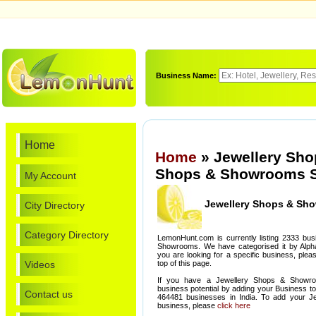
Business Name:
Home
Home
» Jewellery Sho
Shops & Showrooms S
My Account
Jewellery Shops & Sh
City Directory
Category Directory
LemonHunt.com is currently listing 2333 bu
Showrooms. We have categorised it by Alphabe
you are looking for a specific business, ple
Videos
top of this page.
If you have a Jewellery Shops & Showro
business potential by adding your Business t
Contact us
464481 businesses in India. To add your 
business, please
click here