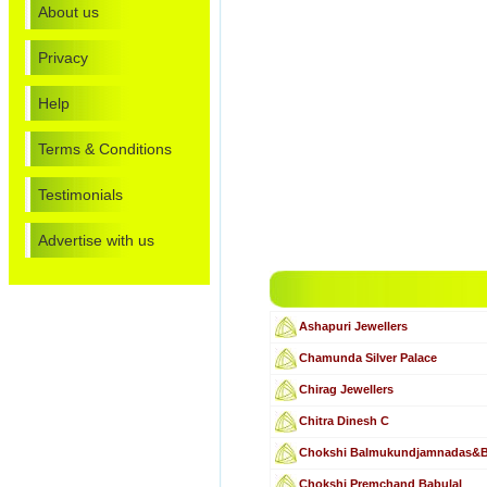
About us
Privacy
Help
Terms & Conditions
Testimonials
Advertise with us
Ashapuri Jewellers
Chamunda Silver Palace
Chirag Jewellers
Chitra Dinesh C
Chokshi Balmukundjamnadas&
Chokshi Premchand Babulal