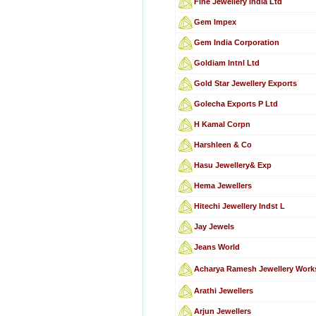
Fine Jewellery India Ltd
Gem Impex
Gem India Corporation
Goldiam Intnl Ltd
Gold Star Jewellery Exports
Golecha Exports P Ltd
H Kamal Corpn
Harshleen & Co
Hasu Jewellery& Exp
Hema Jewellers
Hitechi Jewellery Indst L
Jay Jewels
Jeans World
Acharya Ramesh Jewellery Work
Arathi Jewellers
Arjun Jewellers