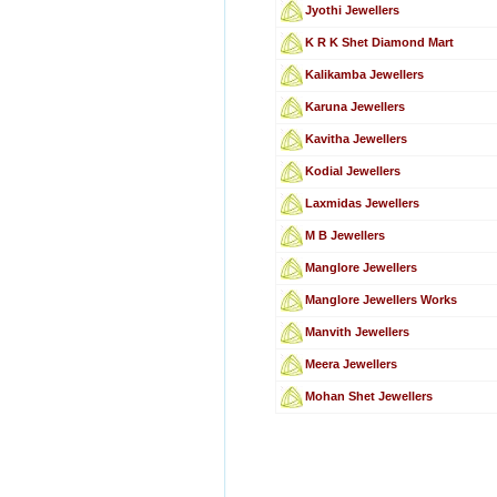
Jyothi Jewellers
K R K Shet Diamond Mart
Kalikamba Jewellers
Karuna Jewellers
Kavitha Jewellers
Kodial Jewellers
Laxmidas Jewellers
M B Jewellers
Manglore Jewellers
Manglore Jewellers Works
Manvith Jewellers
Meera Jewellers
Mohan Shet Jewellers