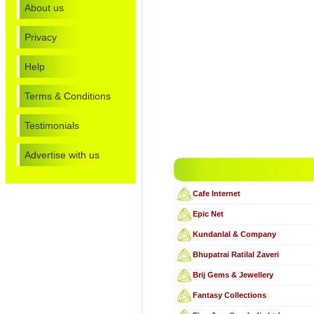
About us
Privacy
Help
Terms & Conditions
Testimonials
Advertise with us
Cafe Internet
Epic Net
Kundanlal & Company
Bhupatrai Ratilal Zaveri
Brij Gems & Jewellery
Fantasy Collections