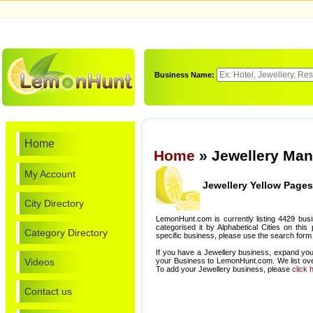
Business Name:
Home
Home
» Jewellery Man
My Account
Jewellery Yellow Pages
City Directory
LemonHunt.com is currently listing 4429 bus
categorised it by Alphabetical Cities on this
Category Directory
specific business, please use the search form 
If you have a Jewellery business, expand you
Videos
your Business to LemonHunt.com. We list ove
To add your Jewellery business, please
click 
Contact us