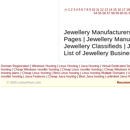
|<
1
2
3
4
5
6
7
8
9
10
11
12
13
14
15
16
17
18
54
55
56
57
58
59
60
61
Jewellery Manufacturers
Pages | Jewellery Manuf
Jewellery Classifieds |
List of Jewellery Busin
Domain Registration
|
Windows Hosting
|
Linux Hosting
|
Java Hosting
|
Virtual Dedicated S
hosting
|
Cheap Windows reseller hosting
|
Cheap Linux reseller hosting
|
Cheap Windows h
hosting plans
|
Cheap Linux hosting
|
Best Linux hosting
|
Linux hosting Multiple Domains
|
U
reseller hosting
|
Java Features
|
Cheap Java hosting
|
Best Java hosting
|
unlimited Java H
© 2025 LemonHunt.com
Recomm