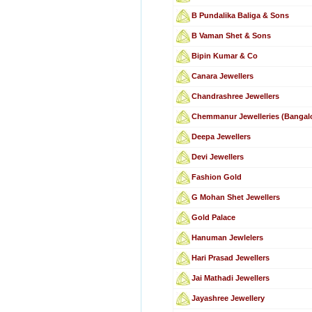
B Pundalika Baliga & Sons
B Vaman Shet & Sons
Bipin Kumar & Co
Canara Jewellers
Chandrashree Jewellers
Chemmanur Jewelleries (Bangalo
Deepa Jewellers
Devi Jewellers
Fashion Gold
G Mohan Shet Jewellers
Gold Palace
Hanuman Jewlelers
Hari Prasad Jewellers
Jai Mathadi Jewellers
Jayashree Jewellery