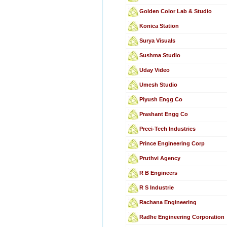
Golden Color Lab & Studio
Konica Station
Surya Visuals
Sushma Studio
Uday Video
Umesh Studio
Piyush Engg Co
Prashant Engg Co
Preci-Tech Industries
Prince Engineering Corp
Pruthvi Agency
R B Engineers
R S Industrie
Rachana Engineering
Radhe Engineering Corporation