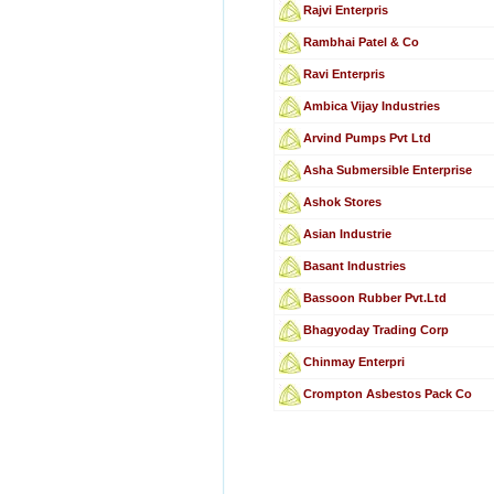
Rajvi Enterpris
Rambhai Patel & Co
Ravi Enterpris
Ambica Vijay Industries
Arvind Pumps Pvt Ltd
Asha Submersible Enterprise
Ashok Stores
Asian Industrie
Basant Industries
Bassoon Rubber Pvt.Ltd
Bhagyoday Trading Corp
Chinmay Enterpri
Crompton Asbestos Pack Co