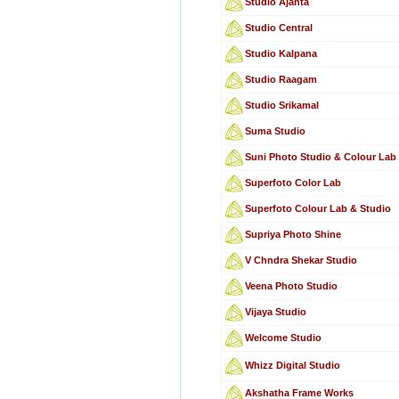
Studio Ajanta
Studio Central
Studio Kalpana
Studio Raagam
Studio Srikamal
Suma Studio
Suni Photo Studio & Colour Lab
Superfoto Color Lab
Superfoto Colour Lab & Studio
Supriya Photo Shine
V Chndra Shekar Studio
Veena Photo Studio
Vijaya Studio
Welcome Studio
Whizz Digital Studio
Akshatha Frame Works