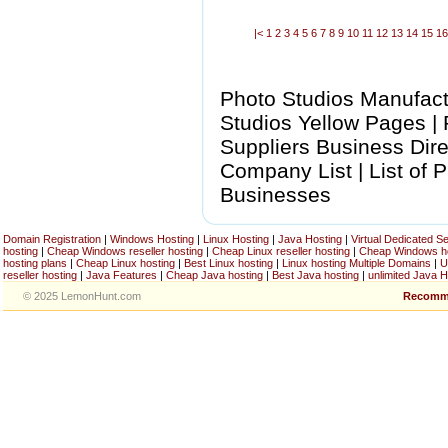
|<
1
2
3
4
5
6
7
8
9
10
11
12
13
14
15
1
Photo Studios Manufactu
Studios Yellow Pages |
Suppliers Business Dire
Company List | List of 
Businesses
Domain Registration
|
Windows Hosting
|
Linux Hosting
|
Java Hosting
|
Virtual Dedicated S
hosting
|
Cheap Windows reseller hosting
|
Cheap Linux reseller hosting
|
Cheap Windows h
hosting plans
|
Cheap Linux hosting
|
Best Linux hosting
|
Linux hosting Multiple Domains
|
U
reseller hosting
|
Java Features
|
Cheap Java hosting
|
Best Java hosting
|
unlimited Java H
© 2025 LemonHunt.com
Recomm