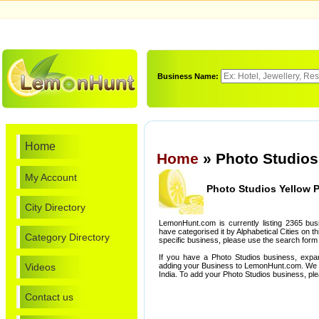
Business Name:
Home
Home
» Photo Studios
My Account
Photo Studios Yellow 
City Directory
LemonHunt.com is currently listing 2365 bu
have categorised it by Alphabetical Cities on th
Category Directory
specific business, please use the search form 
If you have a Photo Studios business, expa
Videos
adding your Business to LemonHunt.com. We l
India. To add your Photo Studios business, pl
Contact us