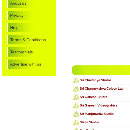
About us
Privacy
Help
Terms & Conditions
Testimonials
Advertise with us
Sri Chaitanya Studio
Sri Channekshva Colour Lab
Sri Ganesh Studio
Sri Ganesh Videograhics
Sri Manjunatha Studio
Stella Studio