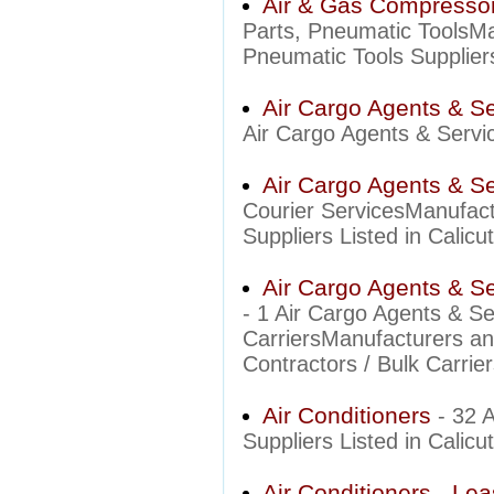
Air & Gas Compressor
Parts, Pneumatic ToolsM
Pneumatic Tools Suppliers
Air Cargo Agents & S
Air Cargo Agents & Servic
Air Cargo Agents & Se
Courier ServicesManufact
Suppliers Listed in Calicut
Air Cargo Agents & Ser
- 1 Air Cargo Agents & Se
CarriersManufacturers an
Contractors / Bulk Carrier
Air Conditioners
- 32 
Suppliers Listed in Calicut
Air Conditioners - Lea