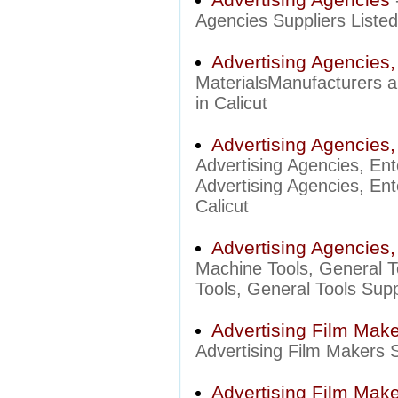
Agencies Suppliers Listed 
Advertising Agencies,
MaterialsManufacturers an
in Calicut
Advertising Agencies,
Advertising Agencies, En
Advertising Agencies, Ent
Calicut
Advertising Agencies,
Machine Tools, General T
Tools, General Tools Suppl
Advertising Film Mak
Advertising Film Makers Su
Advertising Film Make