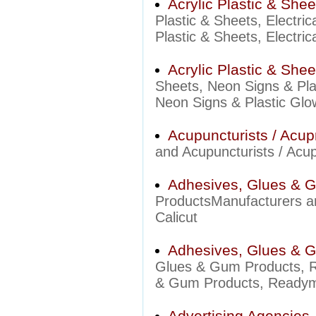
Acrylic Plastic & Shee
Plastic & Sheets, Electri
Plastic & Sheets, Electric
Acrylic Plastic & She
Sheets, Neon Signs & Pla
Neon Signs & Plastic Glow
Acupuncturists / Acup
and Acupuncturists / Acupr
Adhesives, Glues & 
ProductsManufacturers an
Calicut
Adhesives, Glues & 
Glues & Gum Products, 
& Gum Products, Readyma
Advertising Agencies