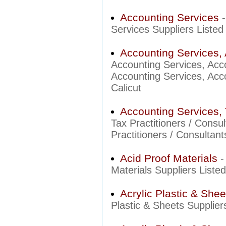
Accounting Services
Services Suppliers Listed 
Accounting Services, 
Accounting Services, Acc
Accounting Services, Acco
Calicut
Accounting Services, 
Tax Practitioners / Cons
Practitioners / Consultant
Acid Proof Materials
-
Materials Suppliers Listed
Acrylic Plastic & Shee
Plastic & Sheets Suppliers