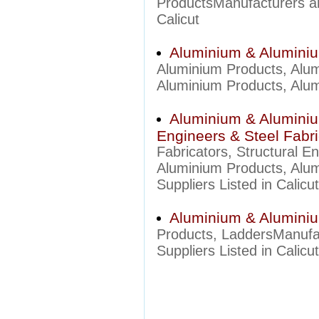
ProductsManufacturers an
Calicut
Aluminium & Aluminiu
Aluminium Products, Alu
Aluminium Products, Alumi
Aluminium & Aluminium
Engineers & Steel Fabri
Fabricators, Structural 
Aluminium Products, Alumi
Suppliers Listed in Calicut
Aluminium & Aluminiu
Products, LaddersManufa
Suppliers Listed in Calicut