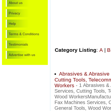
About us
Privacy
Help
Terms & Conditions
Testimonials
Category Listing
:
A
|
B
Advertise with us
Abrasives & Abrasive 
Cutting Tools, Telecom
Workers
- 1 Abrasives &
Services, Cutting Tools,
Wood WorkersManufacture
Fax Machines Services, C
General Tools, Wood Work