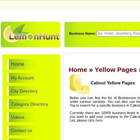
Business Name:
Home
Home
»
Yellow Pages
My Account
Calicut Yellow Pages
City Directory
Below you can find the list of Businesses in
under various sections. You can also use th
Category Directory
Top to search for a specific business in Calicut
Currently there are 10959 business listed in 
Videos
you want to add your company to the Calicut
List, please
click here
Contact us