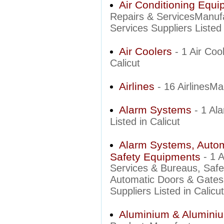
Air Conditioning Equi
Repairs & ServicesManufa
Services Suppliers Listed 
Air Coolers
- 1 Air Coo
Calicut
Airlines
- 16 AirlinesMa
Alarm Systems
- 1 Al
Listed in Calicut
Alarm Systems, Autom
Safety Equipments
- 1 
Services & Bureaus, Saf
Automatic Doors & Gates,
Suppliers Listed in Calicut
Aluminium & Alumini