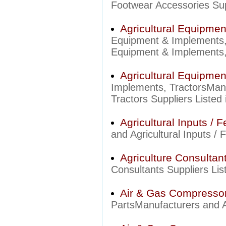
Footwear Accessories Supp
Agricultural Equipme
Equipment & Implements,
Equipment & Implements, 
Agricultural Equipmen
Implements, TractorsManu
Tractors Suppliers Listed 
Agricultural Inputs / Fe
and Agricultural Inputs / F
Agriculture Consultan
Consultants Suppliers List
Air & Gas Compressor
PartsManufacturers and A