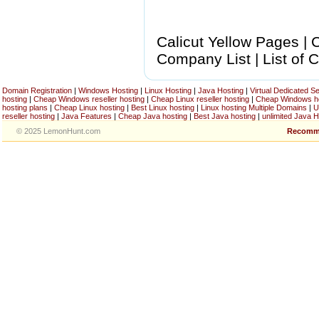
Calicut Yellow Pages | C
Company List | List of C
Domain Registration
|
Windows Hosting
|
Linux Hosting
|
Java Hosting
|
Virtual Dedicated S
hosting
|
Cheap Windows reseller hosting
|
Cheap Linux reseller hosting
|
Cheap Windows h
hosting plans
|
Cheap Linux hosting
|
Best Linux hosting
|
Linux hosting Multiple Domains
|
U
reseller hosting
|
Java Features
|
Cheap Java hosting
|
Best Java hosting
|
unlimited Java H
© 2025 LemonHunt.com
Recomm