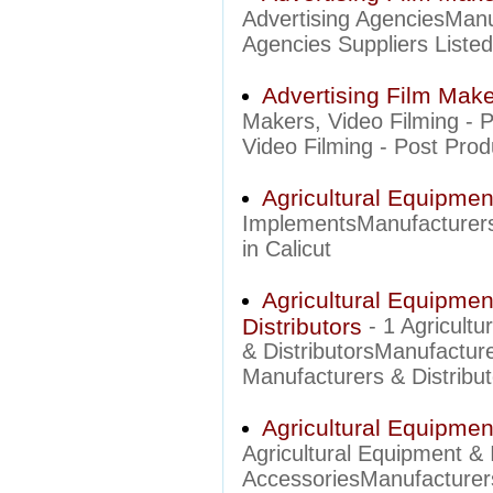
Advertising AgenciesManu
Agencies Suppliers Listed 
Advertising Film Make
Makers, Video Filming - 
Video Filming - Post Produ
Agricultural Equipme
ImplementsManufacturers 
in Calicut
Agricultural Equipme
Distributors
- 1 Agricult
& DistributorsManufactur
Manufacturers & Distributo
Agricultural Equipme
Agricultural Equipment &
AccessoriesManufacturer