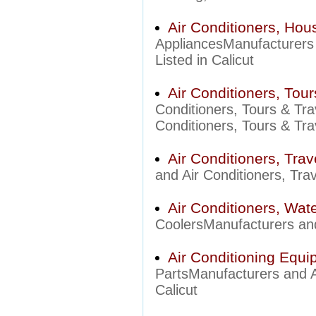
Air Conditioners, Hou
AppliancesManufacturers 
Listed in Calicut
Air Conditioners, Tour
Conditioners, Tours & Tra
Conditioners, Tours & Trav
Air Conditioners, Trav
and Air Conditioners, Trav
Air Conditioners, Wat
CoolersManufacturers and 
Air Conditioning Equi
PartsManufacturers and Ai
Calicut