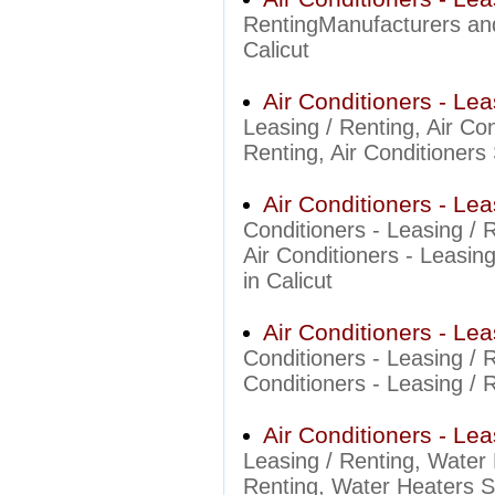
RentingManufacturers and 
Calicut
Air Conditioners - Lea
Leasing / Renting, Air Co
Renting, Air Conditioners 
Air Conditioners - Le
Conditioners - Leasing /
Air Conditioners - Leasin
in Calicut
Air Conditioners - Le
Conditioners - Leasing /
Conditioners - Leasing / 
Air Conditioners - Le
Leasing / Renting, Water 
Renting, Water Heaters Su