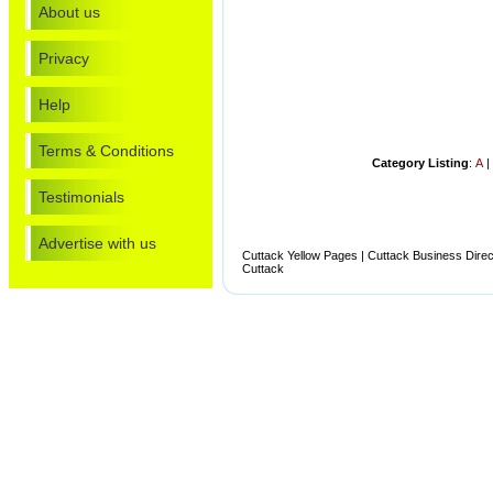
About us
Privacy
Help
Terms & Conditions
Category Listing
:
A
Testimonials
Advertise with us
Cuttack Yellow Pages | Cuttack Business Direct
Cuttack