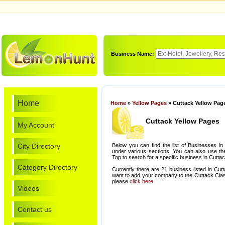
Business Name:
Home
Home
»
Yellow Pages
» Cuttack Yellow Pag
Cuttack Yellow Pages
My Account
City Directory
Below you can find the list of Businesses in
under various sections. You can also use th
Top to search for a specific business in Cuttac
Category Directory
Currently there are 21 business listed in Cut
want to add your company to the Cuttack Clas
please
click here
Videos
Contact us