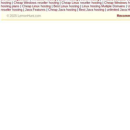
hosting
|
Cheap Windows reseller hosting
|
Cheap Linux reseller hosting
|
Cheap Windows h
hosting plans
|
Cheap Linux hosting
|
Best Linux hosting
|
Linux hosting Multiple Domains
|
U
reseller hosting
|
Java Features
|
Cheap Java hosting
|
Best Java hosting
|
unlimited Java H
© 2025 LemonHunt.com
Recomm