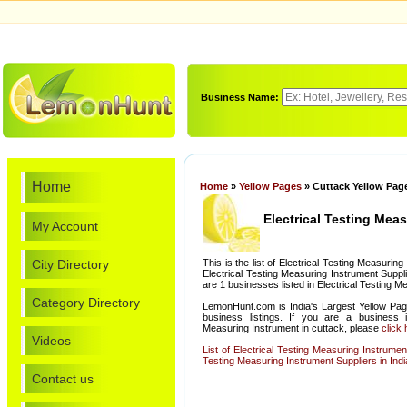
Business Name:
Home
Home
»
Yellow Pages
» Cuttack Yellow Page
Electrical Testing Mea
My Account
City Directory
This is the list of Electrical Testing Measuri
Electrical Testing Measuring Instrument Suppli
are 1 businesses listed in Electrical Testing M
Category Directory
LemonHunt.com is India's Largest Yellow Pag
business listings. If you are a business i
Measuring Instrument in cuttack, please
click
Videos
List of Electrical Testing Measuring Instrume
Testing Measuring Instrument Suppliers in Indi
Contact us