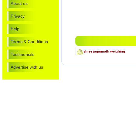
About us
Privacy
Help
Terms & Conditions
shree jagannath weighing
Testimonials
Advertise with us