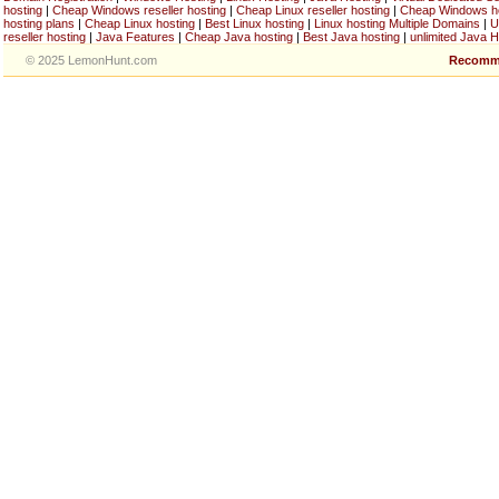
hosting
|
Cheap Windows reseller hosting
|
Cheap Linux reseller hosting
|
Cheap Windows h
hosting plans
|
Cheap Linux hosting
|
Best Linux hosting
|
Linux hosting Multiple Domains
|
U
reseller hosting
|
Java Features
|
Cheap Java hosting
|
Best Java hosting
|
unlimited Java H
© 2025 LemonHunt.com
Recomm