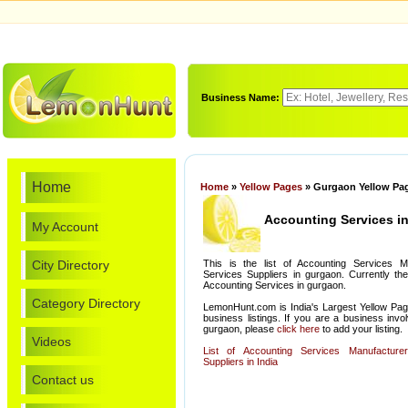
Business Name:
Home
Home
»
Yellow Pages
» Gurgaon Yellow Pag
Accounting Services i
My Account
City Directory
This is the list of Accounting Services M
Services Suppliers in gurgaon. Currently the
Accounting Services in gurgaon.
Category Directory
LemonHunt.com is India's Largest Yellow Pag
business listings. If you are a business invo
gurgaon, please
click here
to add your listing.
Videos
List of Accounting Services Manufacture
Suppliers in India
Contact us