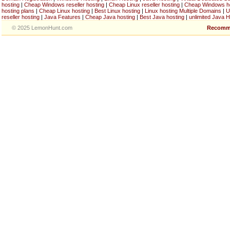
hosting
|
Cheap Windows reseller hosting
|
Cheap Linux reseller hosting
|
Cheap Windows h
hosting plans
|
Cheap Linux hosting
|
Best Linux hosting
|
Linux hosting Multiple Domains
|
U
reseller hosting
|
Java Features
|
Cheap Java hosting
|
Best Java hosting
|
unlimited Java H
© 2025 LemonHunt.com
Recomm