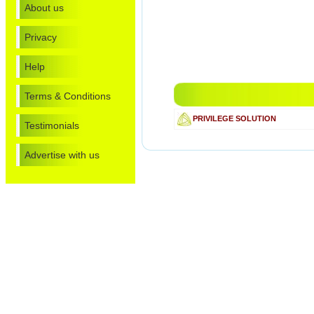
About us
Privacy
Help
Terms & Conditions
PRIVILEGE SOLUTION
Testimonials
Advertise with us