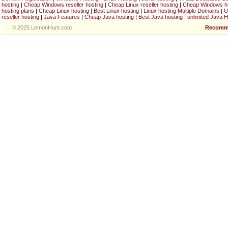
hosting
|
Cheap Windows reseller hosting
|
Cheap Linux reseller hosting
|
Cheap Windows h
hosting plans
|
Cheap Linux hosting
|
Best Linux hosting
|
Linux hosting Multiple Domains
|
U
reseller hosting
|
Java Features
|
Cheap Java hosting
|
Best Java hosting
|
unlimited Java H
© 2025 LemonHunt.com
Recomm