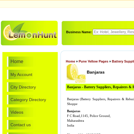
Business Name:
Home
Home
»
Pune Yellow Pages
»
Battery Suppl
Banjaras
My Account
City Directory
Banjaras - Battery Suppliers, Repairers & 
Category Directory
Banjaras (Battery Suppliers, Repairers & Reb
Shoppe
Banjaras
Videos
F C Road,1145, Police Ground,
Maharashtra
Contact us
India