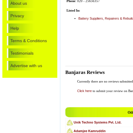
Phone
: 020 - 25656357
About us
Listed In:
Privacy
Battery Suppliers, Repairers & Rebuil
Help
Terms & Conditions
Testimonials
Advertise with us
Banjaras Reviews
Currently there are no reviews submitted
Click here
to submit your review on Ban
Oth
Unik Techno Systems Pvt. Ltd.
Adamjee Kamruddin