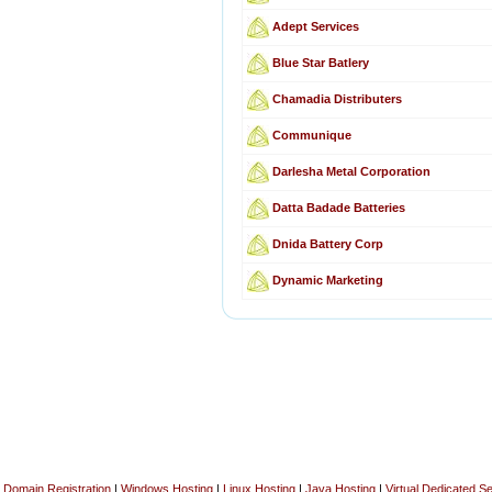
Adept Services
Blue Star Batlery
Chamadia Distributers
Communique
Darlesha Metal Corporation
Datta Badade Batteries
Dnida Battery Corp
Dynamic Marketing
Domain Registration
|
Windows Hosting
|
Linux Hosting
|
Java Hosting
|
Virtual Dedicated S