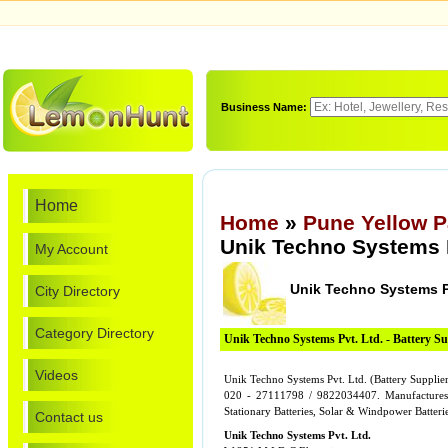
Business Name:
Home
Home
»
Pune Yellow 
Unik Techno Systems P
My Account
Unik Techno Systems P
City Directory
Category Directory
Unik Techno Systems Pvt. Ltd. - Battery Su
Videos
Unik Techno Systems Pvt. Ltd. (Battery Supplie
020 - 27111798 / 9822034407. Manufactures o
Stationary Batteries, Solar & Windpower Batteri
Contact us
Unik Techno Systems Pvt. Ltd.