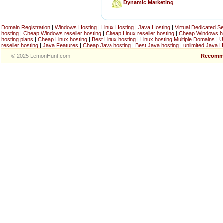
Dynamic Marketing
Domain Registration
|
Windows Hosting
|
Linux Hosting
|
Java Hosting
|
Virtual Dedicated S
hosting
|
Cheap Windows reseller hosting
|
Cheap Linux reseller hosting
|
Cheap Windows h
hosting plans
|
Cheap Linux hosting
|
Best Linux hosting
|
Linux hosting Multiple Domains
|
U
reseller hosting
|
Java Features
|
Cheap Java hosting
|
Best Java hosting
|
unlimited Java H
© 2025 LemonHunt.com
Recomm