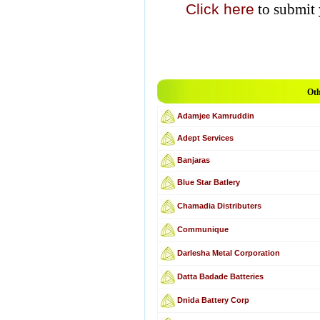
Click here
to submit 
Oth
Adamjee Kamruddin
Adept Services
Banjaras
Blue Star Batlery
Chamadia Distributers
Communique
Darlesha Metal Corporation
Datta Badade Batteries
Dnida Battery Corp