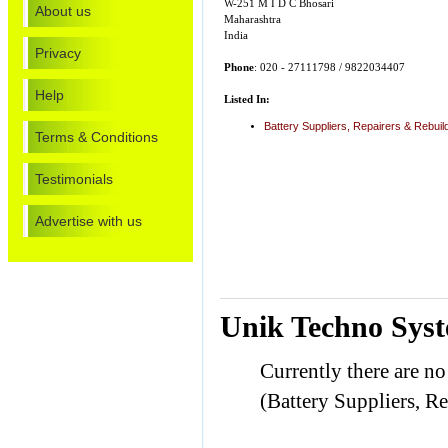
W-251 M I D C Bhosari
About us
Maharashtra
India
Privacy
Phone
: 020 - 27111798 / 9822034407
Help
Listed In:
Battery Suppliers, Repairers & Rebuil
Terms & Conditions
Testimonials
Advertise with us
Unik Techno Syst
Currently there are n
(Battery Suppliers, Re