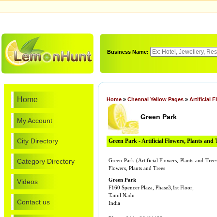
Business Name:
Home
Home
»
Chennai Yellow Pages
»
Artificial 
Green Park
My Account
City Directory
Green Park - Artificial Flowers, Plants and 
Category Directory
Green Park (Artificial Flowers, Plants and Tree
Flowers, Plants and Trees
Green Park
Videos
F160 Spencer Plaza, Phase3,1st Floor,
Tamil Nadu
Contact us
India