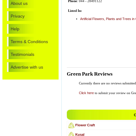
Phone
: 044 - 28491122
About us
Listed In:
Privacy
Artificial Flowers, Plants and Trees i
Help
Terms & Conditions
Testimonials
Advertise with us
Green Park Reviews
Currently there are no reviews submitted 
Click here
to submit your review on Gre
O
Flower Craft
Kusal