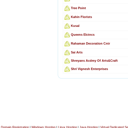
Tree Point
Kahin Florists
Kusal
Queens Elctncs
Rahaman Decoration Cntr
Sai Arts
Shreyans Acdmy Of Arts&Craft
Shri Vignesh Enterprises
Domain Registration
|
Windows Hosting
|
Linux Hosting
|
Java Hosting
|
Virtual Dedicated S