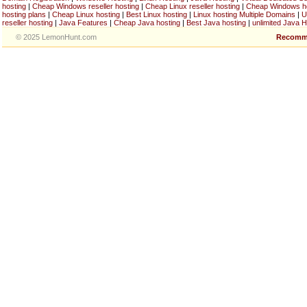
hosting
|
Cheap Windows reseller hosting
|
Cheap Linux reseller hosting
|
Cheap Windows h
hosting plans
|
Cheap Linux hosting
|
Best Linux hosting
|
Linux hosting Multiple Domains
|
U
reseller hosting
|
Java Features
|
Cheap Java hosting
|
Best Java hosting
|
unlimited Java H
© 2025 LemonHunt.com
Recomm