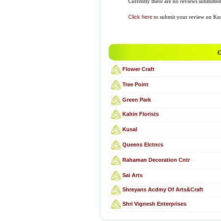
Currently there are no reviews submitted 
Click here
to submit your review on Kus
O
Flower Craft
Tree Point
Green Park
Kahin Florists
Kusal
Queens Elctncs
Rahaman Decoration Cntr
Sai Arts
Shreyans Acdmy Of Arts&Craft
Shri Vignesh Enterprises