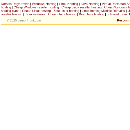
Domain Registration
|
Windows Hosting
|
Linux Hosting
|
Java Hosting
|
Virtual Dedicated S
hosting
|
Cheap Windows reseller hosting
|
Cheap Linux reseller hosting
|
Cheap Windows h
hosting plans
|
Cheap Linux hosting
|
Best Linux hosting
|
Linux hosting Multiple Domains
|
U
reseller hosting
|
Java Features
|
Cheap Java hosting
|
Best Java hosting
|
unlimited Java H
© 2025 LemonHunt.com
Recomm