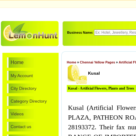
Business Name:
Home
Home
»
Chennai Yellow Pages
»
Artificial 
Kusal
My Account
City Directory
Kusal - Artificial Flowers, Plants and Trees
Category Directory
Kusal (Artificial Flow
Videos
PLAZA, PATHEON ROAD
28193372. Their fax 
Contact us