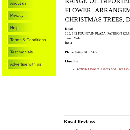
RANGE OF IMPORTED
About us
FLOWER ARRANGEME
Privacy
CHRISTMAS TREES, 
Help
Kusal
105, 142 FOUNTAIN PLAZA, PATHEON RO
Tamil Nadu
Terms & Conditions
India
Testimonials
Phone
: 044 - 28193372
Listed In:
Advertise with us
Artificial Flowers, Plants and Trees i
Kusal Reviews