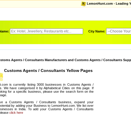
LemonHunt.com - Leading Yel
 Name:
City Name:
stoms Agents / Consultants Manufacturers and Customs Agents / Consultants Supp
Customs Agents / Consultants Yellow Pages
.com is currently listing 3000 businesses in Customs Agents /
s. We have categorised it by Alphabetical Cities on this page. If
oking for a specific business, please use the search form on the
 page.
ve a Customs Agents / Consultants business, expand your
otential by adding your Business to LemonHunt.com. We list over
sinesses in India. To add your Customs Agents / Consultants
 please
click here