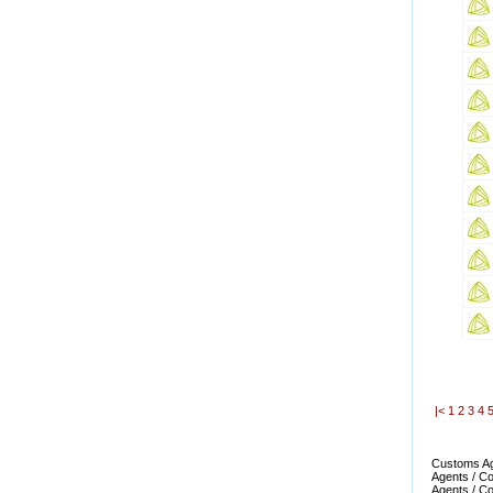
|<
1
2
3
4
Customs Age
Agents / Co
Agents / Co