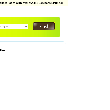
low Pages with over 464481 Business Listings!
liers