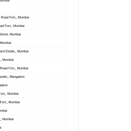
 Mumbai
 Road Fort,, Mumbai
oad Fort,, Mumbai
Street, Mumbai
, Mumbai
lard Estate,, Mumbai
,, Mumbai
Road Fort,, Mumbai
howki,, Mangalore
alore
Fort,, Mumbai
Fort,, Mumbai
umbai
t,, Mumbai
i