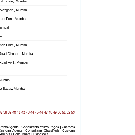
d Estate,, Mumbai
 Mazgaon,, Mumbai
et Fort,, Mumbai
Mumbai
i
man Point,, Mumbai
Road Girgaon,, Mumbai
Road Fort,, Mumbai
 Mumbai
ra Bazar,, Mumbai
37
38
39
40
41
42
43
44
45
46
47
48
49
50
51
52
53
stoms Agents / Consultants Yellow Pages | Customs
Customs Agents / Consultants Classifieds | Customs
 Agents / Consultants Businesses