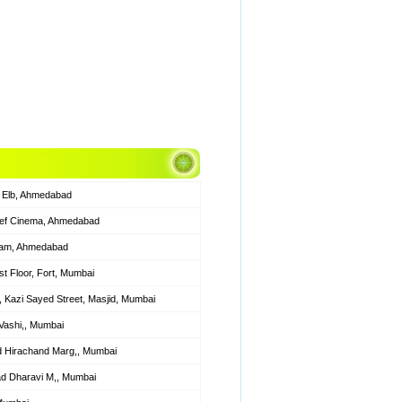
 Elb, Ahmedabad
ief Cinema, Ahmedabad
Alam, Ahmedabad
t Floor, Fort, Mumbai
31, Kazi Sayed Street, Masjid, Mumbai
Vashi,, Mumbai
 Hirachand Marg,, Mumbai
ad Dharavi M,, Mumbai