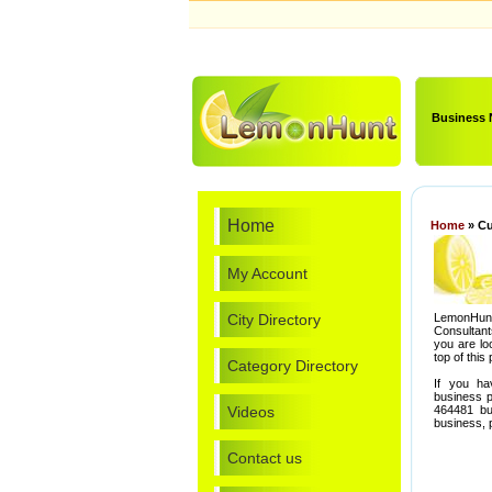
Business
Home
Home
» Cu
My Account
City Directory
LemonHunt
Consultant
you are lo
top of this
Category Directory
If you ha
business p
Videos
464481 bu
business,
Contact us