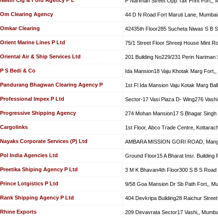
P Nariman Street Opp Tax Print Fort,,
Om Clearing Agency
44 D N Road Fort Maruti Lane, Mumbai
Omkar Clearing
42435th Floor285 Sucheta Niwas S B S
Orient Marine Lines P Ltd
75/1 Street Floor Shreeji House Mint R
Oriental Air & Ship Services Ltd
201 Building No229/231 Perin Nariman 
P S Bedi & Co
Ida Mansion18 Vaju Khotak Marg Fort,
Pandurang Bhagwan Clearing Agency P
1st Fl Ida Mansion Vaju Kotak Marg Bal
Professional Impex P Ltd
Sector-17 Vasi Plaza D- Wing276 Vashi
Progressive Shipping Agency
274 Mohan Mansion17 S Bhagar Singh 
Cargolinks
1st Floor, Abco Trade Centre, Kottarac
Nayaks Corporate Services (P) Ltd
AMBARA MISSION GORI ROAD, Mang
Pol India Agencies Ltd
Ground Floor15 A Bharat Insr. Building 
Preetika Shiping Agency P Ltd
3 M K Bhavan4th Floor300 S B S Road 
Prince Lotgistics P Ltd
9/58 Goa Mansion Dr Sb Path Fort,, M
Rank Shipping Agency P Ltd
404 Devkripa Building28 Raichur Stree
Rhine Exports
209 Devavrata Sector17 Vashi,, Mumba