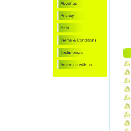
About us
Privacy
Help
Terms & Conditions
Testimonials
Advertise with us