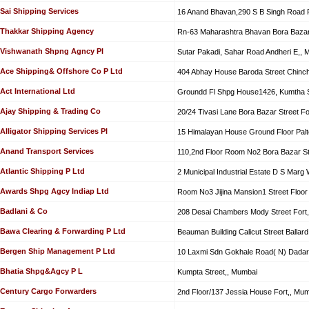
Sai Shipping Services
16 Anand Bhavan,290 S B Singh Road F
Thakkar Shipping Agency
Rn-63 Maharashtra Bhavan Bora Bazar 
Vishwanath Shpng Agncy Pl
Sutar Pakadi, Sahar Road Andheri E,, 
Ace Shipping& Offshore Co P Ltd
404 Abhay House Baroda Street Chinc
Act International Ltd
Groundd Fl Shpg House1426, Kumtha St
Ajay Shipping & Trading Co
20/24 Tivasi Lane Bora Bazar Street Fo
Alligator Shipping Services Pl
15 Himalayan House Ground Floor Palt
Anand Transport Services
110,2nd Floor Room No2 Bora Bazar St
Atlantic Shipping P Ltd
2 Municipal Industrial Estate D S Marg 
Awards Shpg Agcy Indiap Ltd
Room No3 Jijina Mansion1 Street Floor 
Badlani & Co
208 Desai Chambers Mody Street Fort
Bawa Clearing & Forwarding P Ltd
Beauman Building Calicut Street Ballar
Bergen Ship Management P Ltd
10 Laxmi Sdn Gokhale Road( N) Dadar
Bhatia Shpg&Agcy P L
Kumpta Street,, Mumbai
Century Cargo Forwarders
2nd Floor/137 Jessia House Fort,, Mum