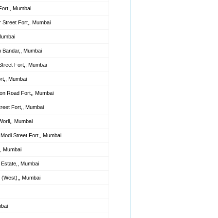
ort,, Mumbai
Street Fort,, Mumbai
Mumbai
h Bandar,, Mumbai
reet Fort,, Mumbai
rt,, Mumbai
on Road Fort,, Mumbai
reet Fort,, Mumbai
Worli,, Mumbai
Modi Street Fort,, Mumbai
,, Mumbai
d Estate,, Mumbai
 (West),, Mumbai
bai