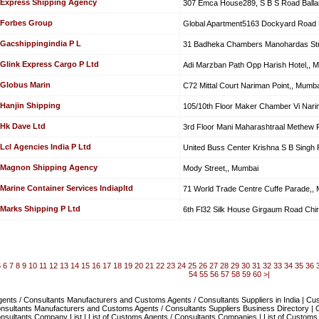
Express Shipping Agency
307 Emca House289, S B S Road Ballar
Forbes Group
Global Apartment5163 Dockyard Road
Gacshippingindia P L
31 Badheka Chambers Manohardas Stre
Glink Express Cargo P Ltd
Adi Marzban Path Opp Harish Hotel,, 
Globus Marin
C72 Mittal Court Nariman Point,, Mumba
Hanjin Shipping
105/10th Floor Maker Chamber Vi Nari
Hk Dave Ltd
3rd Floor Mani Maharashtraal Methew 
Lcl Agencies India P Ltd
United Buss Center Krishna S B Singh 
Magnon Shipping Agency
Mody Street,, Mumbai
Marine Container Services Indiapltd
71 World Trade Centre Cuffe Parade,,
Marks Shipping P Ltd
6th Fl32 Silk House Girgaum Road Chi
5
6
7
8
9
10
11
12
13
14
15
16
17
18
19
20
21
22
23
24
25
26
27
28
29
30
31
32
33
34
35
36
54
55
56
57
58
59
60
>|
nts / Consultants Manufacturers and Customs Agents / Consultants Suppliers in India | Cu
nsultants Manufacturers and Customs Agents / Consultants Suppliers Business Directory | 
nsultants Company List | List of Customs Agents / Consultants Companies | List of Customs