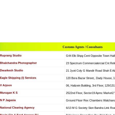
Customs Agents / Consultants
Ruprang Studio
G44 Elb Shpg Cent Opposite Town Hall
Bhalchandra Photographer
23 Spectrum Commercialercial Cnt Rel
Dwarkesh Studio
21 Jyoti Coly G Mandir Road Shah E 
Eagle Shipping (I) Services
120 Bora Bazar Street,. Dady House, 1s
V Arjoon
06, Halizein Building, 3rd Floor, 129/1
Murugan K S
2522nd Floor, Sector19 Apmc Market2 
N P Jagasia
Ground Floor Rex Chambers Walchand
National Clearing Agency
6/13 M G Society Sion Bandra Link Ro
Navin Clg & Ford Agency P L