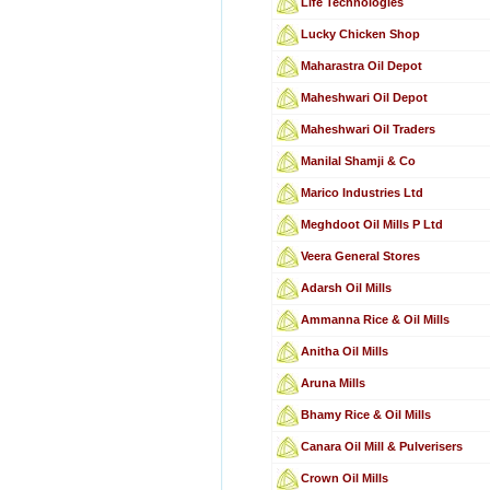
Life Technologies
Lucky Chicken Shop
Maharastra Oil Depot
Maheshwari Oil Depot
Maheshwari Oil Traders
Manilal Shamji & Co
Marico Industries Ltd
Meghdoot Oil Mills P Ltd
Veera General Stores
Adarsh Oil Mills
Ammanna Rice & Oil Mills
Anitha Oil Mills
Aruna Mills
Bhamy Rice & Oil Mills
Canara Oil Mill & Pulverisers
Crown Oil Mills