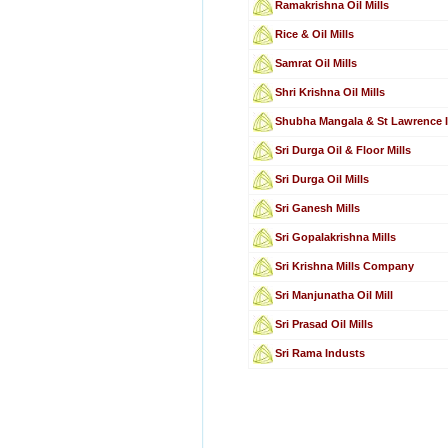
Ramakrishna Oil Mills
Rice & Oil Mills
Samrat Oil Mills
Shri Krishna Oil Mills
Shubha Mangala & St Lawrence I
Sri Durga Oil & Floor Mills
Sri Durga Oil Mills
Sri Ganesh Mills
Sri Gopalakrishna Mills
Sri Krishna Mills Company
Sri Manjunatha Oil Mill
Sri Prasad Oil Mills
Sri Rama Industs