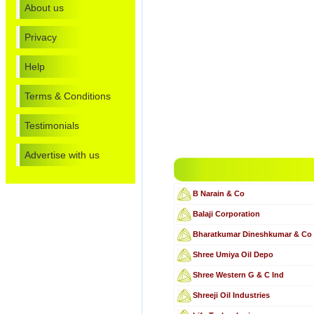
About us
Privacy
Help
Terms & Conditions
Testimonials
Advertise with us
B Narain & Co
Balaji Corporation
Bharatkumar Dineshkumar & Co
Shree Umiya Oil Depo
Shree Western G & C Ind
Shreeji Oil Industries