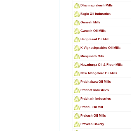
Dharmaprakash Mills
Eagle Oil Industries
Ganesh Mills
Ganesh Oil Mills
Hariprasad Oil Mill
K Vigneshprabhu Oil Mills
Manjunath Oils
Navadurga Oil & Flour Mills
New Mangalore Oil Mills
Prabhakara Oil Mills
Prabhat Industries
Prabhath Industries
Prabhu Oil Mill
Prakash Oil Mills
Praveen Bakery