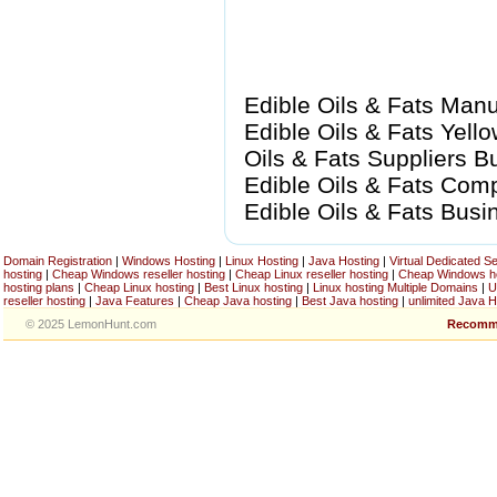
Edible Oils & Fats Manuf
Edible Oils & Fats Yell
Oils & Fats Suppliers Bu
Edible Oils & Fats Compa
Edible Oils & Fats Bus
Domain Registration
|
Windows Hosting
|
Linux Hosting
|
Java Hosting
|
Virtual Dedicated S
hosting
|
Cheap Windows reseller hosting
|
Cheap Linux reseller hosting
|
Cheap Windows h
hosting plans
|
Cheap Linux hosting
|
Best Linux hosting
|
Linux hosting Multiple Domains
|
U
reseller hosting
|
Java Features
|
Cheap Java hosting
|
Best Java hosting
|
unlimited Java H
© 2025 LemonHunt.com
Recomm