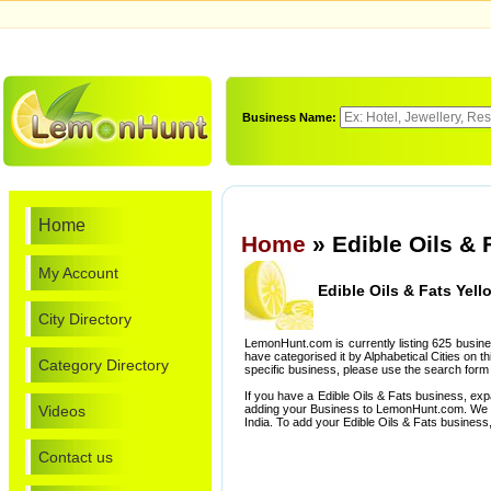
Business Name:
Home
Home
» Edible Oils & 
My Account
Edible Oils & Fats Yel
City Directory
LemonHunt.com is currently listing 625 busine
have categorised it by Alphabetical Cities on th
Category Directory
specific business, please use the search form 
If you have a Edible Oils & Fats business, ex
Videos
adding your Business to LemonHunt.com. We l
India. To add your Edible Oils & Fats business
Contact us