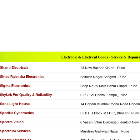
Electronic & Electrical Goods - Service & Repairs
Shanti Electricals
23 New Bazaar Kirkee,, Pune
Shree Rajendra Electronics
Shitolen Nagar Sanghvi,, Pune
Sigma Electronics
Shop No 39 Main Bazar Pimpri,, Pune
Skylark For Quality & Reliability
C1/3, Sai Chowk, Pimpri,, Pune
Sona Light House
14 Dapodi Mumbai Poona Road Dapodi,
Specific Cybernetics
El-111, J Block M I D C, Bhosari,, Pune
Spectra Vision
6 Vasant Vihar Building10 Idealcol Ne
Spectrum Services
Marutrao Gaikwad Nagar,, Pune
Srinath Electronics