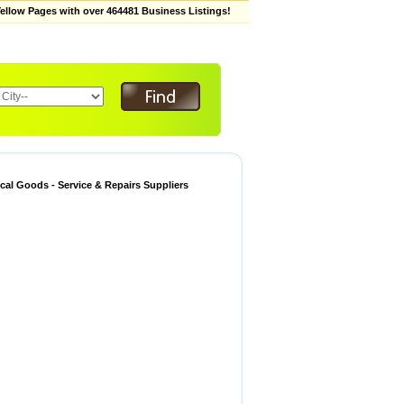
low Pages with over 464481 Business Listings!
ical Goods - Service & Repairs Suppliers