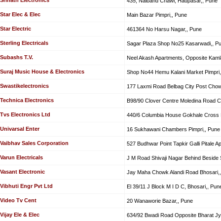
435, Nalband Chawl, Hadpasar,, Pune
Star Elec & Elec
Main Bazar Pimpri,, Pune
Star Electric
461364 No Harsu Nagar,, Pune
Sterling Electricals
Sagar Plaza Shop No25 Kasarwadi,, P
Subashs T.V.
Neel Akash Apartments, Opposite Kaml
Suraj Music House & Electronics
Shop No44 Hemu Kalani Market Pimpri,
Swastikelectronics
177 Laxmi Road Belbag City Post Chow
Technica Electronics
B98/90 Clover Centre Moledina Road 
Tvs Electronics Ltd
440/6 Columbia House Gokhale Cross 
Univarsal Enter
16 Sukhawani Chambers Pimpri,, Pune
Vaibhav Sales Corporation
527 Budhwar Point Tapkir Galli Pitale A
Varun Electricals
J M Road Shivaji Nagar Behind Beside S
Vasant Electronic
Jay Maha Chowk Alandi Road Bhosari,
Vibhuti Engr Pvt Ltd
El 39/11 J Block M I D C, Bhosari,, Pun
Video Tv Cent
20 Wanaworie Bazar,, Pune
Vijay Ele & Elec
634/92 Bwadi Road Opposite Bharat Jyo