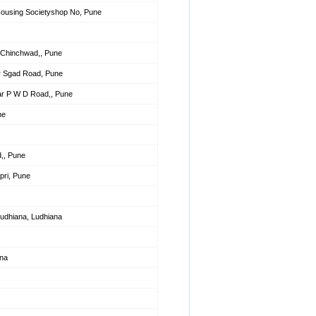
Housing Societyshop No, Pune
Chinchwad,, Pune
r Sgad Road, Pune
ar P W D Road,, Pune
ne
d,, Pune
ri, Pune
Ludhiana, Ludhiana
ana