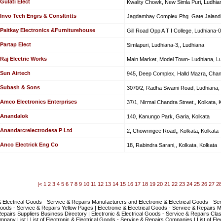
Gulati Elect
Kwality Chowk, New Simla Puri, Ludhia
Invo Tech Engrs & Consltntts
Jagdambay Complex Phg. Gate Jalandh
Paitkay Electronics &Furniturehouse
Gill Road Opp A T I College, Ludhiana-0
Partap Elect
Simlapuri, Ludhiana-3,, Ludhiana
Raj Electric Works
Main Market, Model Town- Ludhiana, L
Sun Airtech
945, Deep Complex, Halld Mazra, Chan
Subash & Sons
3070/2, Radha Swami Road, Ludhiana,
Amco Electronics Enterprises
37/1, Nirmal Chandra Street,, Kolkata, 
Anandalok
140, Kanungo Park, Garia, Kolkata
Anandarcrelectrodesa P Ltd
2, Chowringee Road,, Kolkata, Kolkata
Anco Electrick Eng Co
18, Rabindra Sarani,, Kolkata, Kolkata
|<
1
2
3
4
5
6
7
8
9
10
11
12
13
14
15
16
17
18
19
20
21
22
23
24
25
26
27
2
& Electrical Goods - Service & Repairs Manufacturers and Electronic & Electrical Goods - Serv
Goods - Service & Repairs Yellow Pages | Electronic & Electrical Goods - Service & Repairs 
epairs Suppliers Business Directory | Electronic & Electrical Goods - Service & Repairs Class
pany List | List of Electronic & Electrical Goods - Service & Repairs Companies | List of Ele