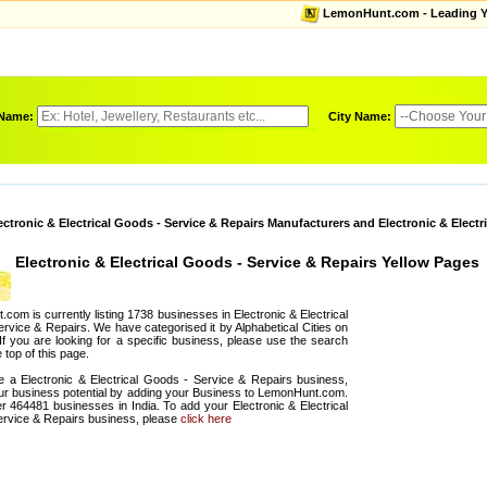
LemonHunt.com - Leading Yel
 Name:
City Name:
ectronic & Electrical Goods - Service & Repairs Manufacturers and Electronic & Electr
Electronic & Electrical Goods - Service & Repairs Yellow Pages
com is currently listing 1738 businesses in Electronic & Electrical
rvice & Repairs. We have categorised it by Alphabetical Cities on
 If you are looking for a specific business, please use the search
 top of this page.
e a Electronic & Electrical Goods - Service & Repairs business,
r business potential by adding your Business to LemonHunt.com.
er 464481 businesses in India. To add your Electronic & Electrical
rvice & Repairs business, please
click here