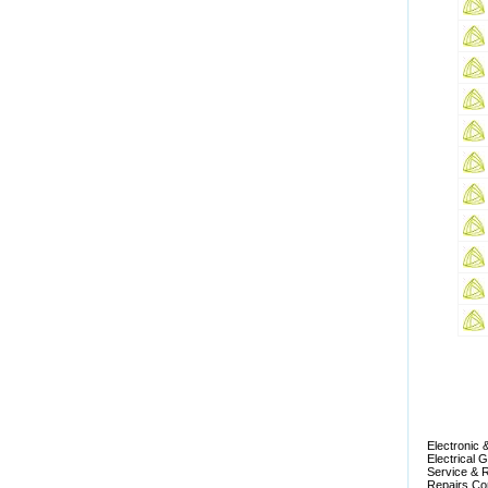
Electronic 
Electrical 
Service & R
Repairs Com