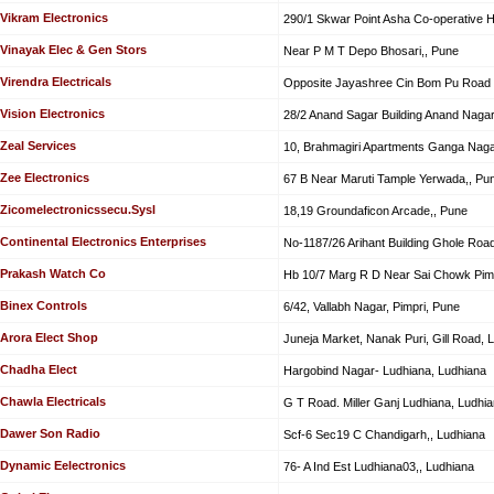
Vikram Electronics
290/1 Skwar Point Asha Co-operative 
Vinayak Elec & Gen Stors
Near P M T Depo Bhosari,, Pune
Virendra Electricals
Opposite Jayashree Cin Bom Pu Road 
Vision Electronics
28/2 Anand Sagar Building Anand Naga
Zeal Services
10, Brahmagiri Apartments Ganga Nag
Zee Electronics
67 B Near Maruti Tample Yerwada,, Pu
Zicomelectronicssecu.Sysl
18,19 Groundaficon Arcade,, Pune
Continental Electronics Enterprises
No-1187/26 Arihant Building Ghole Roa
Prakash Watch Co
Hb 10/7 Marg R D Near Sai Chowk Pimp
Binex Controls
6/42, Vallabh Nagar, Pimpri, Pune
Arora Elect Shop
Juneja Market, Nanak Puri, Gill Road, 
Chadha Elect
Hargobind Nagar- Ludhiana, Ludhiana
Chawla Electricals
G T Road. Miller Ganj Ludhiana, Ludhi
Dawer Son Radio
Scf-6 Sec19 C Chandigarh,, Ludhiana
Dynamic Eelectronics
76- A Ind Est Ludhiana03,, Ludhiana