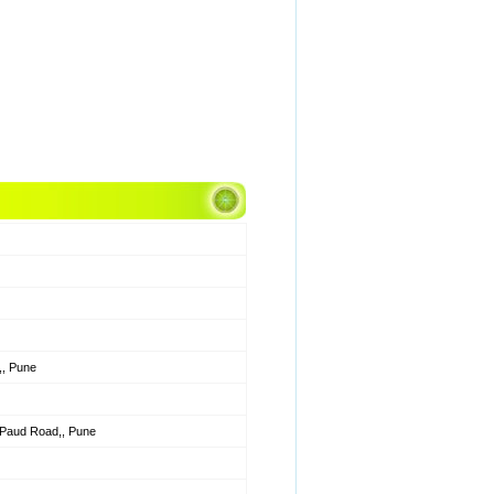
, Pune
w Paud Road,, Pune