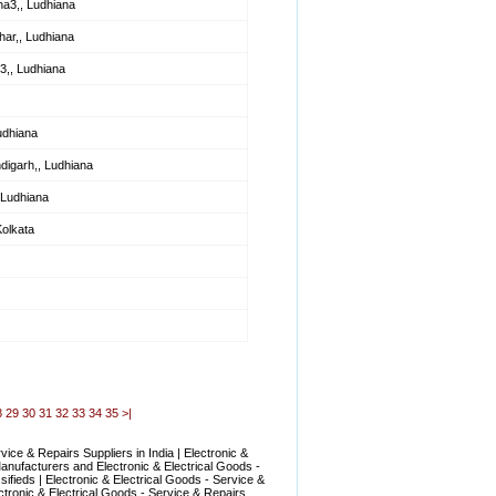
na3,, Ludhiana
ar,, Ludhiana
3,, Ludhiana
udhiana
digarh,, Ludhiana
 Ludhiana
Kolkata
8
29
30
31
32
33
34
35
>|
ice & Repairs Suppliers in India | Electronic &
Manufacturers and Electronic & Electrical Goods -
ifieds | Electronic & Electrical Goods - Service &
ctronic & Electrical Goods - Service & Repairs