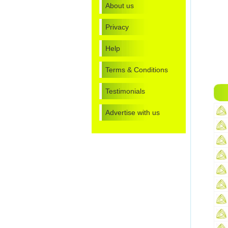
About us
Privacy
Help
Terms & Conditions
Testimonials
Advertise with us