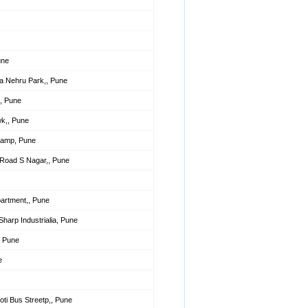
une
a Nehru Park,, Pune
, Pune
k,, Pune
Camp, Pune
Road S Nagar,, Pune
partment,, Pune
harp Industrialia, Pune
, Pune
e
ti Bus Streetp,, Pune