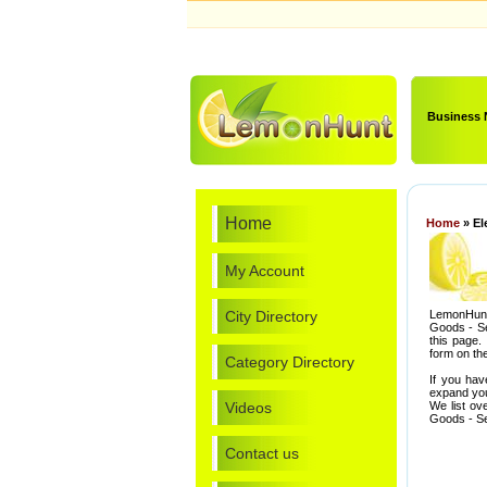
Business
Home
Home
» El
My Account
City Directory
LemonHunt.
Goods - Se
this page.
form on the
Category Directory
If you hav
expand you
Videos
We list ov
Goods - Se
Contact us