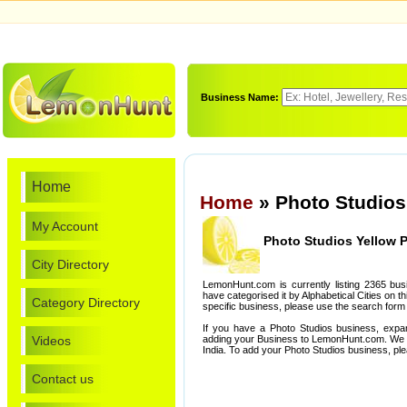
Business Name:
Home
Home
» Photo Studios
My Account
Photo Studios Yellow 
City Directory
LemonHunt.com is currently listing 2365 bu
have categorised it by Alphabetical Cities on th
Category Directory
specific business, please use the search form 
If you have a Photo Studios business, expa
Videos
adding your Business to LemonHunt.com. We l
India. To add your Photo Studios business, pl
Contact us