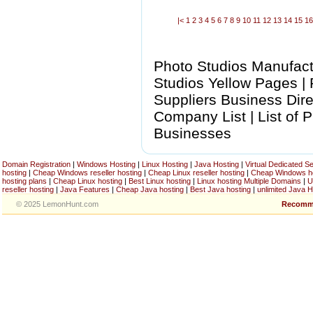
|<
1
2
3
4
5
6
7
8
9
10
11
12
13
14
15
1
Photo Studios Manufactu
Studios Yellow Pages |
Suppliers Business Dire
Company List | List of 
Businesses
Domain Registration
|
Windows Hosting
|
Linux Hosting
|
Java Hosting
|
Virtual Dedicated S
hosting
|
Cheap Windows reseller hosting
|
Cheap Linux reseller hosting
|
Cheap Windows h
hosting plans
|
Cheap Linux hosting
|
Best Linux hosting
|
Linux hosting Multiple Domains
|
U
reseller hosting
|
Java Features
|
Cheap Java hosting
|
Best Java hosting
|
unlimited Java H
© 2025 LemonHunt.com
Recomm