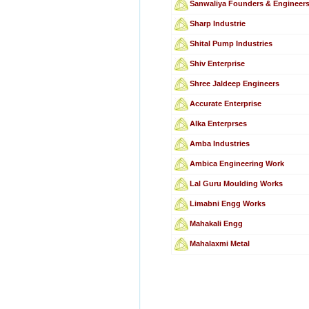
Sanwaliya Founders & Engineer
Sharp Industrie
Shital Pump Industries
Shiv Enterprise
Shree Jaldeep Engineers
Accurate Enterprise
Alka Enterprses
Amba Industries
Ambica Engineering Work
Lal Guru Moulding Works
Limabni Engg Works
Mahakali Engg
Mahalaxmi Metal