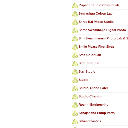
Rupang Studio Colour Lab
Saurashtra Colour Lab
Shree Raj Photo Studio
Shree Swamibapa Digital Photo
Shri Swaminarayn Photo Lab & 
Smile Please Phot Shop
Smit Color Lab
Smruti Studio
Star Studio
Studio
Studio Anand Patel
Studio Chandni
Roshni Engineering
Sahajanand Pump Parts
Sakaar Plastics