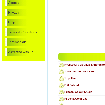
About us
Privacy
Help
Terms & Conditions
Testimonials
Advertise with us
Neelkamal Colourlab &Photosh
1 Hour Photo Color Lab
1 Up Photo
P M Dalwadi
Panchal Colour Studio
Phoenix Color Lab