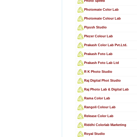
Photo Speed
Photomate Color Lab
Photomate Colour Lab
Piyush Studio
Plezer Colour Lab
Prakash Color Lab Pvt.Ltd.
Prakash Foto Lab
Prakash Foto Lab Ltd
R K Photo Studio
Raj Digital Phot Studio
Raj Photo Lab & Digital Lab
Rama Color Lab
Rangoli Colour Lab
Release Color Lab
Riddhi Colorlab Marketing
Royal Studio