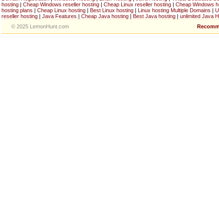
hosting
|
Cheap Windows reseller hosting
|
Cheap Linux reseller hosting
|
Cheap Windows h
hosting plans
|
Cheap Linux hosting
|
Best Linux hosting
|
Linux hosting Multiple Domains
|
U
reseller hosting
|
Java Features
|
Cheap Java hosting
|
Best Java hosting
|
unlimited Java H
© 2025 LemonHunt.com
Recomm