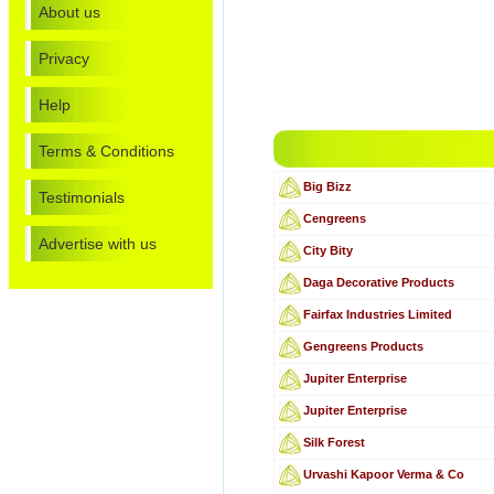
About us
Privacy
Help
Terms & Conditions
Big Bizz
Testimonials
Cengreens
Advertise with us
City Bity
Daga Decorative Products
Fairfax Industries Limited
Gengreens Products
Jupiter Enterprise
Jupiter Enterprise
Silk Forest
Urvashi Kapoor Verma & Co