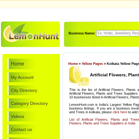
Business Name:
Home
Home
»
Yellow Pages
» Kolkata Yellow Pages
Artificial Flowers, Pla
My Account
City Directory
This is the list of Artificial Flowers, Plan
Artificial Flowers, Plants and Trees Suppliers 
10 businesses listed in Artificial Flowers, Plan
Category Directory
LemonHunt.com is India's Largest Yellow Pag
business listings. If you are a business involv
and Trees in kolkata, please
click here
to add y
Videos
List of Artificial Flowers, Plants and Trees
Flowers, Plants and Trees Suppliers in India
Contact us