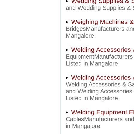
Wedding Supplies & S
and Wedding Supplies & S
Weighing Machines &
BridgesManufacturers and
Mangalore
Welding Accessories 
EquipmentManufacturers 
Listed in Mangalore
Welding Accessories 
Welding Accessories & S
and Welding Accessories 
Listed in Mangalore
Welding Equipment El
CablesManufacturers and 
in Mangalore