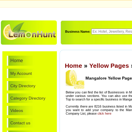
Business Name:
Home
Home
»
Yellow Pages
My Account
Mangalore Yellow Pag
City Directory
Below you can find the list of Businesses in 
under various sections. You can also use th
Category Directory
Top to search for a specific business in Manga
Currently there are 8216 business listed in M
Videos
you want to add your company to the Manga
Company List, please
click here
Contact us