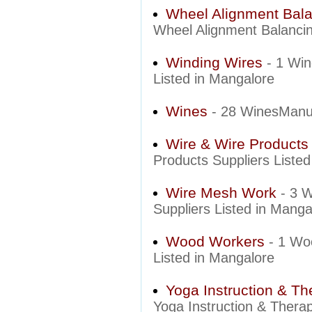
Wheel Alignment Bal
Wheel Alignment Balancin
Winding Wires
- 1 Wi
Listed in Mangalore
Wines
- 28 WinesManuf
Wire & Wire Products
Products Suppliers Liste
Wire Mesh Work
- 3 
Suppliers Listed in Manga
Wood Workers
- 1 Wo
Listed in Mangalore
Yoga Instruction & Th
Yoga Instruction & Therap