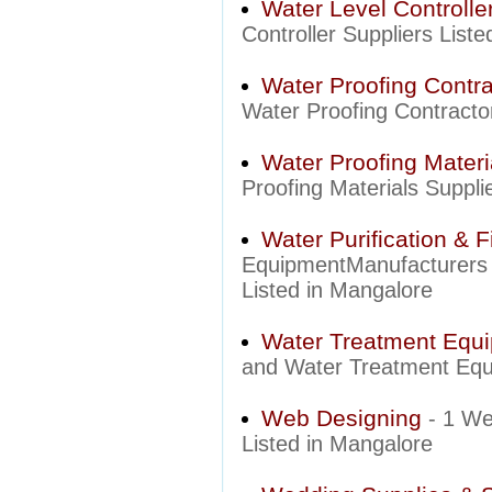
Water Level Controlle
Controller Suppliers List
Water Proofing Contra
Water Proofing Contracto
Water Proofing Materi
Proofing Materials Suppli
Water Purification & F
EquipmentManufacturers a
Listed in Mangalore
Water Treatment Equ
and Water Treatment Equi
Web Designing
- 1 We
Listed in Mangalore