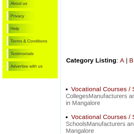
About us
Privacy
Help
Terms & Conditions
Testimonials
Category Listing
:
A
|
B
Advertise with us
Vocational Courses / 
CollegesManufacturers an
in Mangalore
Vocational Courses / 
SchoolsManufacturers and
Mangalore