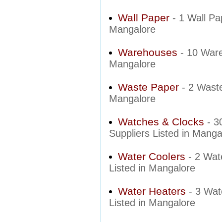
Wall Paper
- 1 Wall Pa
Mangalore
Warehouses
- 10 War
Mangalore
Waste Paper
- 2 Wast
Mangalore
Watches & Clocks
- 3
Suppliers Listed in Manga
Water Coolers
- 2 Wat
Listed in Mangalore
Water Heaters
- 3 Wat
Listed in Mangalore