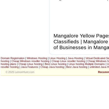
Mangalore Yellow Pages
Classifieds | Mangalore
of Businesses in Manga
Domain Registration
|
Windows Hosting
|
Linux Hosting
|
Java Hosting
|
Virtual Dedicated S
hosting
|
Cheap Windows reseller hosting
|
Cheap Linux reseller hosting
|
Cheap Windows h
hosting plans
|
Cheap Linux hosting
|
Best Linux hosting
|
Linux hosting Multiple Domains
|
U
reseller hosting
|
Java Features
|
Cheap Java hosting
|
Best Java hosting
|
unlimited Java H
© 2025 LemonHunt.com
Recomm