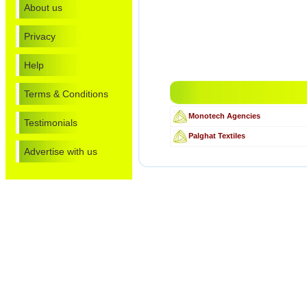
About us
Privacy
Help
Terms & Conditions
Monotech Agencies
Testimonials
Palghat Textiles
Advertise with us