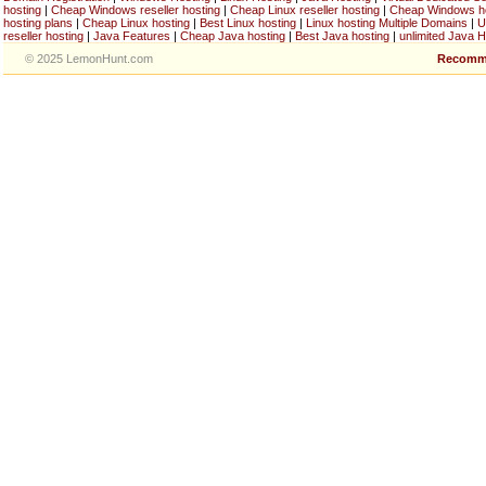
hosting
|
Cheap Windows reseller hosting
|
Cheap Linux reseller hosting
|
Cheap Windows h
hosting plans
|
Cheap Linux hosting
|
Best Linux hosting
|
Linux hosting Multiple Domains
|
U
reseller hosting
|
Java Features
|
Cheap Java hosting
|
Best Java hosting
|
unlimited Java H
© 2025 LemonHunt.com
Recomm