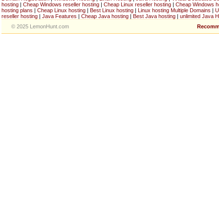
hosting
|
Cheap Windows reseller hosting
|
Cheap Linux reseller hosting
|
Cheap Windows h
hosting plans
|
Cheap Linux hosting
|
Best Linux hosting
|
Linux hosting Multiple Domains
|
U
reseller hosting
|
Java Features
|
Cheap Java hosting
|
Best Java hosting
|
unlimited Java H
© 2025 LemonHunt.com
Recomm