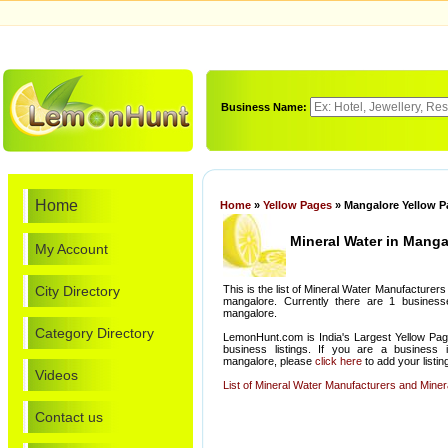
Business Name:
Home
Home
»
Yellow Pages
» Mangalore Yellow P
Mineral Water in Manga
My Account
City Directory
This is the list of Mineral Water Manufacturers
mangalore. Currently there are 1 businesse
mangalore.
Category Directory
LemonHunt.com is India's Largest Yellow Pag
business listings. If you are a business 
mangalore, please
click here
to add your listin
Videos
List of Mineral Water Manufacturers and Minera
Contact us