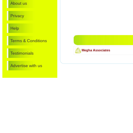
About us
Privacy
Help
Terms & Conditions
Megha Associates
Testimonials
Advertise with us