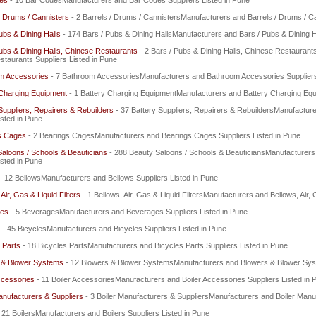
es
- 10 Bar CodesManufacturers and Bar Codes Suppliers Listed in Pune
/ Drums / Cannisters
- 2 Barrels / Drums / CannistersManufacturers and Barrels / Drums / Ca
ubs & Dining Halls
- 174 Bars / Pubs & Dining HallsManufacturers and Bars / Pubs & Dining Ha
ubs & Dining Halls, Chinese Restaurants
- 2 Bars / Pubs & Dining Halls, Chinese Restaurant
taurants Suppliers Listed in Pune
m Accessories
- 7 Bathroom AccessoriesManufacturers and Bathroom Accessories Suppliers
 Charging Equipment
- 1 Battery Charging EquipmentManufacturers and Battery Charging Equi
Suppliers, Repairers & Rebuilders
- 37 Battery Suppliers, Repairers & RebuildersManufacture
isted in Pune
s Cages
- 2 Bearings CagesManufacturers and Bearings Cages Suppliers Listed in Pune
aloons / Schools & Beauticians
- 288 Beauty Saloons / Schools & BeauticiansManufacturers
isted in Pune
- 12 BellowsManufacturers and Bellows Suppliers Listed in Pune
Air, Gas & Liquid Filters
- 1 Bellows, Air, Gas & Liquid FiltersManufacturers and Bellows, Air, 
es
- 5 BeveragesManufacturers and Beverages Suppliers Listed in Pune
- 45 BicyclesManufacturers and Bicycles Suppliers Listed in Pune
 Parts
- 18 Bicycles PartsManufacturers and Bicycles Parts Suppliers Listed in Pune
 & Blower Systems
- 12 Blowers & Blower SystemsManufacturers and Blowers & Blower Syst
ccessories
- 11 Boiler AccessoriesManufacturers and Boiler Accessories Suppliers Listed in 
anufacturers & Suppliers
- 3 Boiler Manufacturers & SuppliersManufacturers and Boiler Manuf
 21 BoilersManufacturers and Boilers Suppliers Listed in Pune