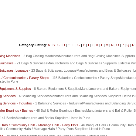
Category Listing
:
A
|
B
|
C
|
D
|
E
|
F
|
G
|
H
|
I
|
J
|
K
|
L
|
M
|
N
|
O
|
P
|
Q
|
R
sing Machines
- 2 Bag Closing MachinesManufacturers and Bag Closing Machines Suppliers 
Suitcases
- 21 Bags & SuitcasesManufacturers and Bags & Suitcases Suppliers Listed in Pu
Suitcases, Luggage
- 23 Bags & Suitcases, LuggageManufacturers and Bags & Suitcases, Lu
 / Confectioneries / Pastry Shops
- 115 Bakeries / Confectioneries / Pastry ShopsManufactu
isted in Pune
Equipment & Supplies
- 8 Bakers Equipment & SuppliesManufacturers and Bakers Equipment &
g Services
- 4 Balancing ServicesManufacturers and Balancing Services Suppliers Listed in
g Services - Industrial
- 1 Balancing Services - IndustrialManufacturers and Balancing Service
oller Bearings / Bushes
- 48 Ball & Roller Bearings / BushesManufacturers and Ball & Roller B
 141 BanksManufacturers and Banks Suppliers Listed in Pune
Halls / Community Halls / Marriage Halls / Party Plots
- 46 Banquet Halls / Community Halls /
ls / Community Halls / Marriage Halls / Party Plots Suppliers Listed in Pune