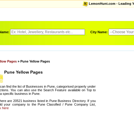
LemonHunt.com - Leading Yel
 Name:
City Name:
llow Pages
» Pune Yellow Pages
Pune Yellow Pages
can find the list of Businesses in Pune, categorised properly under
ctions. You can also use the Search Feature available on Top to
 a specific business in Pune.
there are 20521 business listed in Pune Business Directory. If you
dd your company to the Pune Classified / Pune Company List,
ck here