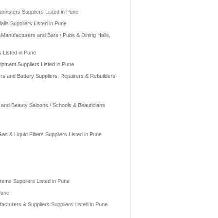
nnisters Suppliers Listed in Pune
lls Suppliers Listed in Pune
sManufacturers and Bars / Pubs & Dining Halls,
 Listed in Pune
pment Suppliers Listed in Pune
rs and Battery Suppliers, Repairers & Rebuilders
 and Beauty Saloons / Schools & Beauticians
Gas & Liquid Filters Suppliers Listed in Pune
ems Suppliers Listed in Pune
Pune
acturers & Suppliers Suppliers Listed in Pune