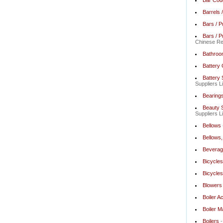
Bar Cod
Barrels 
Bars / P
Bars / P
Chinese Res
Bathroo
Battery
Battery 
Suppliers L
Bearing
Beauty S
Suppliers L
Bellows
Bellows, 
Beverag
Bicycles
Bicycles
Blowers
Boiler A
Boiler M
Boilers
-