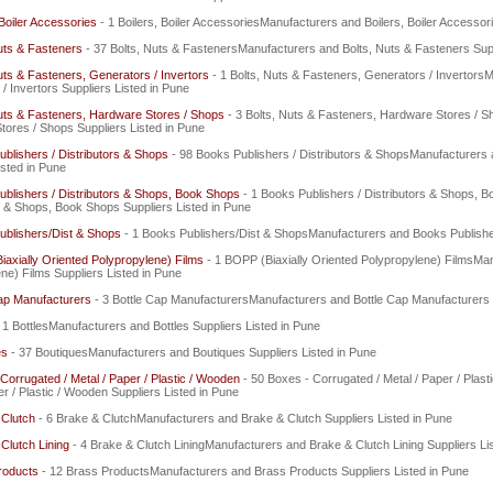
 Boiler Accessories
- 1 Boilers, Boiler AccessoriesManufacturers and Boilers, Boiler Accessor
uts & Fasteners
- 37 Bolts, Nuts & FastenersManufacturers and Bolts, Nuts & Fasteners Supp
uts & Fasteners, Generators / Invertors
- 1 Bolts, Nuts & Fasteners, Generators / Invertors
/ Invertors Suppliers Listed in Pune
uts & Fasteners, Hardware Stores / Shops
- 3 Bolts, Nuts & Fasteners, Hardware Stores / 
ores / Shops Suppliers Listed in Pune
blishers / Distributors & Shops
- 98 Books Publishers / Distributors & ShopsManufacturers 
isted in Pune
blishers / Distributors & Shops, Book Shops
- 1 Books Publishers / Distributors & Shops,
s & Shops, Book Shops Suppliers Listed in Pune
ublishers/Dist & Shops
- 1 Books Publishers/Dist & ShopsManufacturers and Books Publisher
axially Oriented Polypropylene) Films
- 1 BOPP (Biaxially Oriented Polypropylene) FilmsMa
ne) Films Suppliers Listed in Pune
ap Manufacturers
- 3 Bottle Cap ManufacturersManufacturers and Bottle Cap Manufacturers S
 1 BottlesManufacturers and Bottles Suppliers Listed in Pune
es
- 37 BoutiquesManufacturers and Boutiques Suppliers Listed in Pune
Corrugated / Metal / Paper / Plastic / Wooden
- 50 Boxes - Corrugated / Metal / Paper / Pla
er / Plastic / Wooden Suppliers Listed in Pune
 Clutch
- 6 Brake & ClutchManufacturers and Brake & Clutch Suppliers Listed in Pune
Clutch Lining
- 4 Brake & Clutch LiningManufacturers and Brake & Clutch Lining Suppliers Li
roducts
- 12 Brass ProductsManufacturers and Brass Products Suppliers Listed in Pune