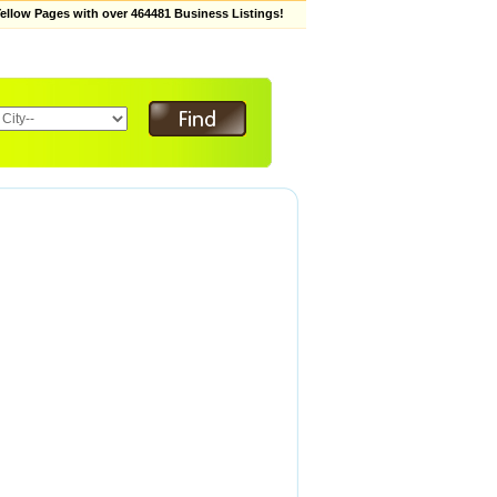
low Pages with over 464481 Business Listings!