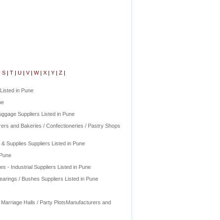
|
S
|
T
|
U
|
V
|
W
|
X
|
Y
|
Z
|
Listed in Pune
ne
ggage Suppliers Listed in Pune
rers and Bakeries / Confectioneries / Pastry Shops
 Supplies Suppliers Listed in Pune
 Pune
s - Industrial Suppliers Listed in Pune
earings / Bushes Suppliers Listed in Pune
 Marriage Halls / Party PlotsManufacturers and