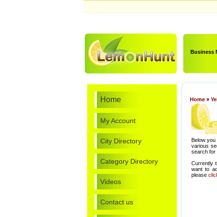
Business
Home
Home
»
Ye
My Account
City Directory
Below you 
various se
search for
Category Directory
Currently 
want to a
please
cli
Videos
Contact us