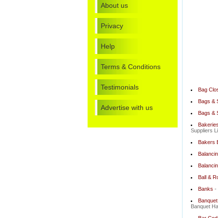
About us
Privacy
Help
Terms & Conditions
Testimonials
Bag Clo
Bags & 
Advertise with us
Bags & 
Bakeries
Suppliers L
Bakers 
Balancin
Balancin
Ball & R
Banks
-
Banquet 
Banquet Hal