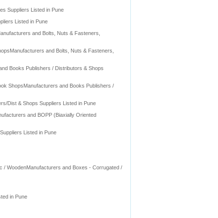
ies Suppliers Listed in Pune
liers Listed in Pune
Manufacturers and Bolts, Nuts & Fasteners,
ShopsManufacturers and Bolts, Nuts & Fasteners,
and Books Publishers / Distributors & Shops
 Book ShopsManufacturers and Books Publishers /
s/Dist & Shops Suppliers Listed in Pune
nufacturers and BOPP (Biaxially Oriented
uppliers Listed in Pune
stic / WoodenManufacturers and Boxes - Corrugated /
sted in Pune