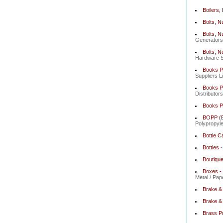
Boilers,
Bolts, N
Bolts, N
Generators 
Bolts, N
Hardware St
Books Pu
Suppliers L
Books Pu
Distributor
Books P
BOPP (Bi
Polypropyle
Bottle C
Bottles
-
Boutiqu
Boxes - 
Metal / Pap
Brake &
Brake & 
Brass P