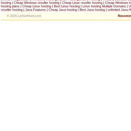
hosting
|
Cheap Windows reseller hosting
|
Cheap Linux reseller hosting
|
Cheap Windows h
hosting plans
|
Cheap Linux hosting
|
Best Linux hosting
|
Linux hosting Multiple Domains
|
U
reseller hosting
|
Java Features
|
Cheap Java hosting
|
Best Java hosting
|
unlimited Java H
© 2025 LemonHunt.com
Recomm