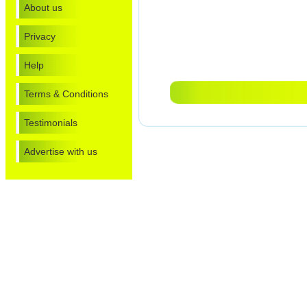
About us
Privacy
Help
Terms & Conditions
Testimonials
Advertise with us