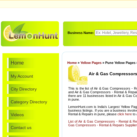
Business Name:
Home
Home
»
Yellow Pages
» Pune Yellow Pages 
Air & Gas Compressors 
My Account
City Directory
This is the list of Air & Gas Compressors - 
and Air & Gas Compressors - Rental & Repairs
there are 11 businesses listed in Air & Gas 
in pune.
Category Directory
LemonHunt.com is India's Largest Yellow Pag
business listings. If you are a business invo
Videos
Rental & Repairs in pune, please
click here
to 
List of Air & Gas Compressors - Rental & Re
Gas Compressors - Rental & Repairs Suppliers
Contact us