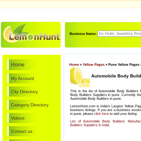
Business Name:
Home
Home
»
Yellow Pages
» Pune Yellow Pages 
Automobile Body Build
My Account
City Directory
This is the list of Automobile Body Builders
Body Builders Suppliers in pune. Currently th
Automobile Body Builders in pune.
Category Directory
LemonHunt.com is India's Largest Yellow Pag
business listings. If you are a business invol
in pune, please
click here
to add your listing.
Videos
List of Automobile Body Builders Manufa
Builders Suppliers in India
Contact us