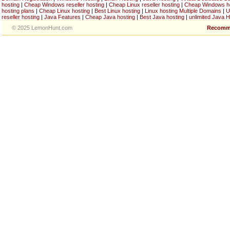
hosting
|
Cheap Windows reseller hosting
|
Cheap Linux reseller hosting
|
Cheap Windows h
hosting plans
|
Cheap Linux hosting
|
Best Linux hosting
|
Linux hosting Multiple Domains
|
U
reseller hosting
|
Java Features
|
Cheap Java hosting
|
Best Java hosting
|
unlimited Java H
© 2025 LemonHunt.com
Recomm