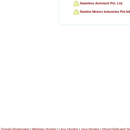
Seamless Autotech Pvt. Ltd.
Starline Motors Industries Pvt.ltd
Domain Registration
|
Windows Hosting
|
Linux Hosting
|
Java Hosting
|
Virtual Dedicated S