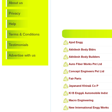
About us
Privacy
Help
Terms & Conditions
Ajod Engg
Testimonials
Akhilesh Body Bldrs
Advertise with us
Akhilesh Body Builders
Auto Fiber Works Pvt Ltd
Concept Engineers Pvt Ltd
Fair Parts
Jayanand Khira& Co P
Kl B Engg& Automobile Indst
Macro Engineering
New International Engg Works