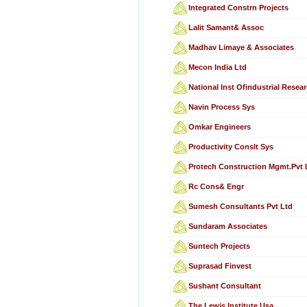
Integrated Constrn Projects
Lalit Samant& Assoc
Madhav Limaye & Associates
Mecon India Ltd
National Inst Ofindustrial Resea
Navin Process Sys
Omkar Engineers
Productivity Conslt Sys
Protech Construction Mgmt.Pvt 
Rc Cons& Engr
Sumesh Consultants Pvt Ltd
Sundaram Associates
Suntech Projects
Suprasad Finvest
Sushant Consultant
The Lewis Institute,Usa