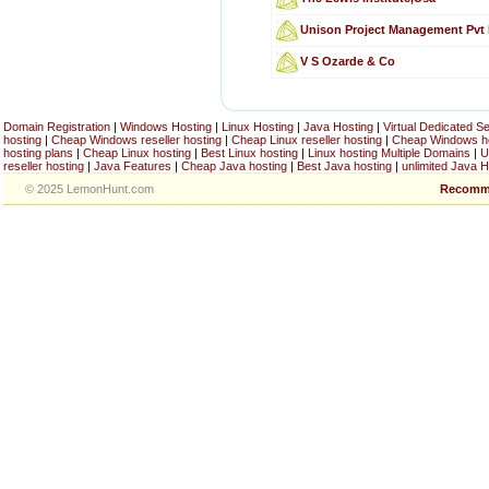
Unison Project Management Pvt
V S Ozarde & Co
Domain Registration
|
Windows Hosting
|
Linux Hosting
|
Java Hosting
|
Virtual Dedicated S
hosting
|
Cheap Windows reseller hosting
|
Cheap Linux reseller hosting
|
Cheap Windows h
hosting plans
|
Cheap Linux hosting
|
Best Linux hosting
|
Linux hosting Multiple Domains
|
U
reseller hosting
|
Java Features
|
Cheap Java hosting
|
Best Java hosting
|
unlimited Java H
© 2025 LemonHunt.com
Recomm