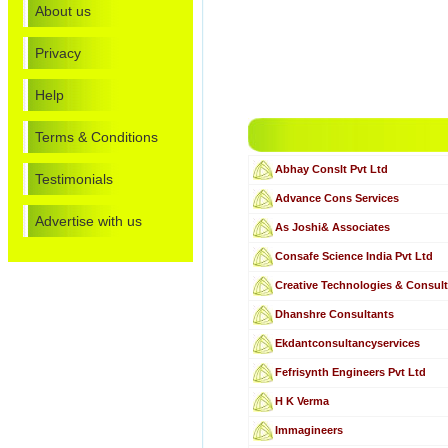
About us
Privacy
Help
Terms & Conditions
Abhay Conslt Pvt Ltd
Testimonials
Advance Cons Services
Advertise with us
As Joshi& Associates
Consafe Science India Pvt Ltd
Creative Technologies & Consul
Dhanshre Consultants
Ekdantconsultancyservices
Fefrisynth Engineers Pvt Ltd
H K Verma
Immagineers