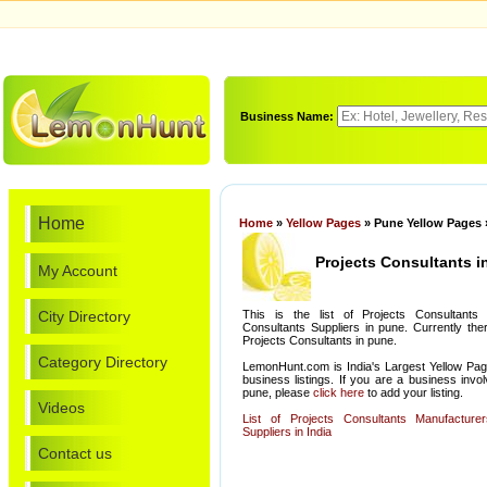
Business Name:
Home
Home
»
Yellow Pages
» Pune Yellow Pages 
Projects Consultants i
My Account
City Directory
This is the list of Projects Consultants
Consultants Suppliers in pune. Currently the
Projects Consultants in pune.
Category Directory
LemonHunt.com is India's Largest Yellow Pag
business listings. If you are a business invo
pune, please
click here
to add your listing.
Videos
List of Projects Consultants Manufacture
Suppliers in India
Contact us