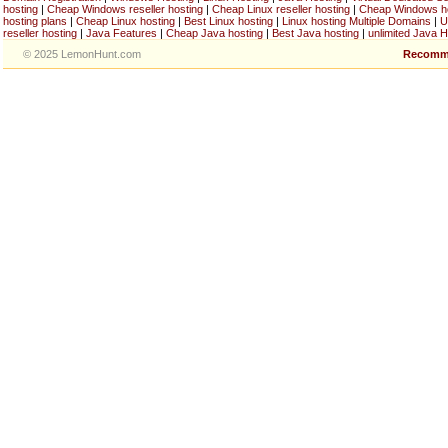
hosting
|
Cheap Windows reseller hosting
|
Cheap Linux reseller hosting
|
Cheap Windows h
hosting plans
|
Cheap Linux hosting
|
Best Linux hosting
|
Linux hosting Multiple Domains
|
U
reseller hosting
|
Java Features
|
Cheap Java hosting
|
Best Java hosting
|
unlimited Java H
© 2025 LemonHunt.com
Recomm