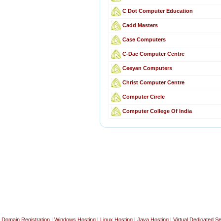
C Dot Computer Education
Cadd Masters
Case Computers
C-Dac Computer Centre
Ceeyan Computers
Christ Computer Centre
Computer Circle
Computer College Of India
Domain Registration
|
Windows Hosting
|
Linux Hosting
|
Java Hosting
|
Virtual Dedicated S