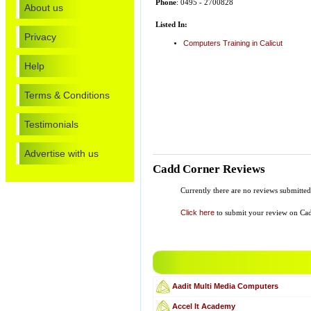
Phone
: 0495 - 2700828
About us
Listed In:
Privacy
Computers Training in Calicut
Help
Terms & Conditions
Testimonials
Advertise with us
Cadd Corner Reviews
Currently there are no reviews submitte
Click here
to submit your review on Ca
Aadit Multi Media Computers
Accel It Academy