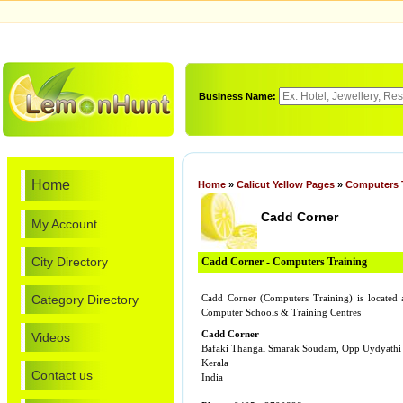
Business Name:
Home
Home
»
Calicut Yellow Pages
»
Computers 
Cadd Corner
My Account
City Directory
Cadd Corner - Computers Training
Category Directory
Cadd Corner (Computers Training) is locate
Computer Schools & Training Centres
Cadd Corner
Videos
Bafaki Thangal Smarak Soudam, Opp Uydyathi
Kerala
Contact us
India