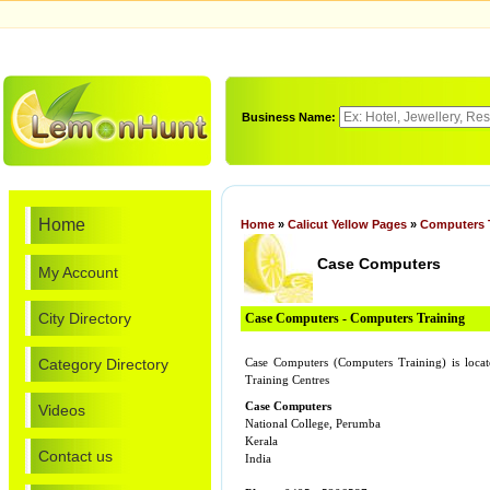
Business Name:
Home
Home
»
Calicut Yellow Pages
»
Computers 
Case Computers
My Account
City Directory
Case Computers - Computers Training
Category Directory
Case Computers (Computers Training) is loc
Training Centres
Case Computers
Videos
National College, Perumba
Kerala
Contact us
India