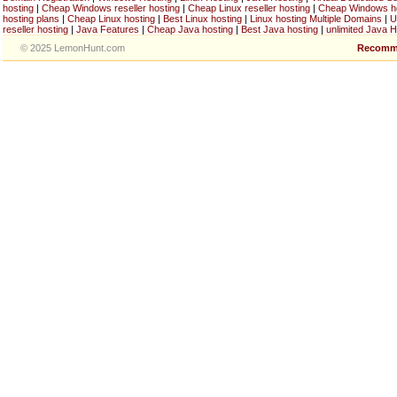
hosting
|
Cheap Windows reseller hosting
|
Cheap Linux reseller hosting
|
Cheap Windows h
hosting plans
|
Cheap Linux hosting
|
Best Linux hosting
|
Linux hosting Multiple Domains
|
U
reseller hosting
|
Java Features
|
Cheap Java hosting
|
Best Java hosting
|
unlimited Java H
© 2025 LemonHunt.com
Recomm