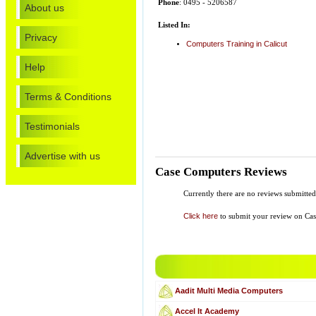
Phone
: 0495 - 5206587
About us
Listed In:
Privacy
Computers Training in Calicut
Help
Terms & Conditions
Testimonials
Advertise with us
Case Computers Reviews
Currently there are no reviews submitte
Click here
to submit your review on Ca
Aadit Multi Media Computers
Accel It Academy