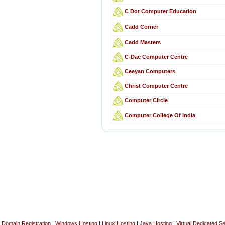
C Dot Computer Education
Cadd Corner
Cadd Masters
C-Dac Computer Centre
Ceeyan Computers
Christ Computer Centre
Computer Circle
Computer College Of India
Domain Registration
|
Windows Hosting
|
Linux Hosting
|
Java Hosting
|
Virtual Dedicated S