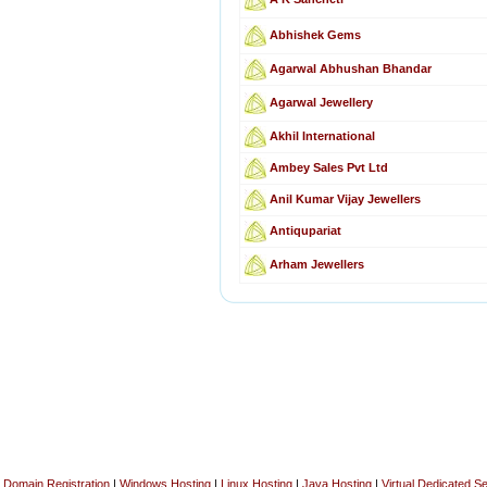
Abhishek Gems
Agarwal Abhushan Bhandar
Agarwal Jewellery
Akhil International
Ambey Sales Pvt Ltd
Anil Kumar Vijay Jewellers
Antiqupariat
Arham Jewellers
Domain Registration
|
Windows Hosting
|
Linux Hosting
|
Java Hosting
|
Virtual Dedicated S