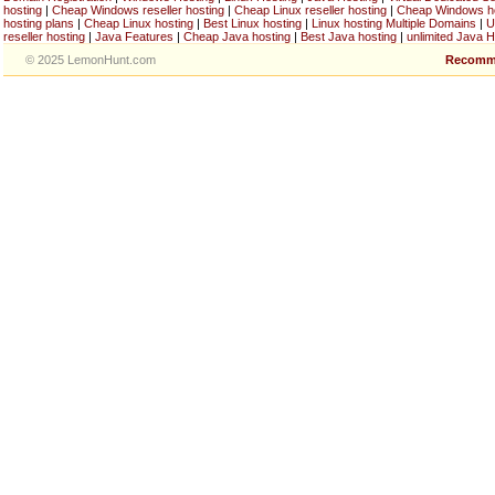
hosting
|
Cheap Windows reseller hosting
|
Cheap Linux reseller hosting
|
Cheap Windows h
hosting plans
|
Cheap Linux hosting
|
Best Linux hosting
|
Linux hosting Multiple Domains
|
U
reseller hosting
|
Java Features
|
Cheap Java hosting
|
Best Java hosting
|
unlimited Java H
© 2025 LemonHunt.com
Recomm