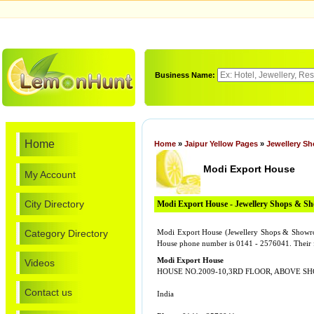
Business Name:
Home
Home
»
Jaipur Yellow Pages
»
Jewellery S
Modi Export House
My Account
City Directory
Modi Export House - Jewellery Shops & 
Category Directory
Modi Export House (Jewellery Shops & Sho
House phone number is 0141 - 2576041. Their 
Modi Export House
Videos
HOUSE NO.2009-10,3RD FLOOR, ABOVE SH
Contact us
India