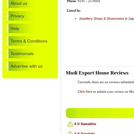
Phone
: 0141 - 2576041
About us
Listed In:
Privacy
Jewellery Shops & Showrooms in Jai
Help
Terms & Conditions
Testimonials
Advertise with us
Modi Export House Reviews
Currently there are no reviews submitt
Click here
to submit your review on Mo
A K Nawalkha
A K Sancheti