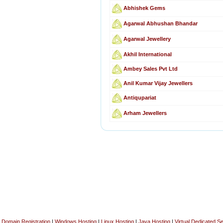
Abhishek Gems
Agarwal Abhushan Bhandar
Agarwal Jewellery
Akhil International
Ambey Sales Pvt Ltd
Anil Kumar Vijay Jewellers
Antiqupariat
Arham Jewellers
Domain Registration
|
Windows Hosting
|
Linux Hosting
|
Java Hosting
|
Virtual Dedicated S