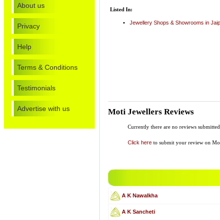
About us
Listed In:
Jewellery Shops & Showrooms in Jai
Privacy
Help
Terms & Conditions
Testimonials
Advertise with us
Moti Jewellers Reviews
Currently there are no reviews submitte
Click here
to submit your review on Mot
A K Nawalkha
A K Sancheti