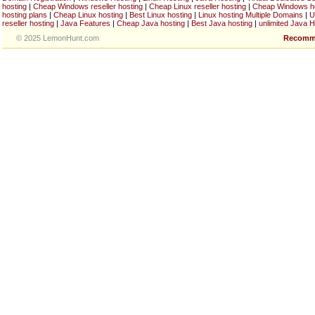
hosting
|
Cheap Windows reseller hosting
|
Cheap Linux reseller hosting
|
Cheap Windows h
hosting plans
|
Cheap Linux hosting
|
Best Linux hosting
|
Linux hosting Multiple Domains
|
U
reseller hosting
|
Java Features
|
Cheap Java hosting
|
Best Java hosting
|
unlimited Java H
© 2025 LemonHunt.com
Recomm