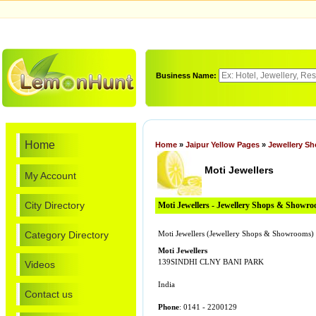
Business Name:
Home
Home
»
Jaipur Yellow Pages
»
Jewellery S
Moti Jewellers
My Account
City Directory
Moti Jewellers - Jewellery Shops & Showr
Category Directory
Moti Jewellers (Jewellery Shops & Showrooms)
Moti Jewellers
139SINDHI CLNY BANI PARK
Videos
India
Contact us
Phone
: 0141 - 2200129