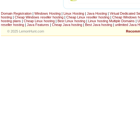
Domain Registration
|
Windows Hosting
|
Linux Hosting
|
Java Hosting
|
Virtual Dedicated S
hosting
|
Cheap Windows reseller hosting
|
Cheap Linux reseller hosting
|
Cheap Windows h
hosting plans
|
Cheap Linux hosting
|
Best Linux hosting
|
Linux hosting Multiple Domains
|
U
reseller hosting
|
Java Features
|
Cheap Java hosting
|
Best Java hosting
|
unlimited Java H
© 2025 LemonHunt.com
Recomm