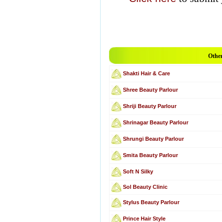
Other
Shakti Hair & Care
Shree Beauty Parlour
Shriji Beauty Parlour
Shrinagar Beauty Parlour
Shrungi Beauty Parlour
Smita Beauty Parlour
Soft N Silky
Sol Beauty Clinic
Stylus Beauty Parlour
Prince Hair Style