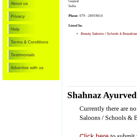
Gujarat
About us
India
Privacy
Phone
: 079 - 26919614
Listed In:
Help
Beauty Saloons / Schools & Beautici
Terms & Conditions
Testimonials
Advertise with us
Shahnaz Ayurved
Currently there are n
Saloons / Schools & B
Click here
to submit 