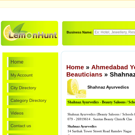
Business Name:
Home
Home
»
Ahmedabad Ye
Beauticians
» Shahnaz
My Account
Shahnaz Ayurvedics
City Directory
Category Directory
Shahnaz Ayurvedics - Beauty Saloons / Sch
Videos
Shahnaz Ayurvedics (Beauty Saloons / Schools 
079 - 26919614 . Sunitas Beauty Clinic& Clas
Contact us
Shahnaz Ayurvedics
14 Sarthak Tower Streett Road Ramdev Nagar