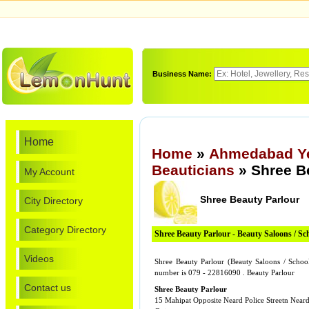
Business Name:
Home
Home
»
Ahmedabad Ye
Beauticians
» Shree B
My Account
Shree Beauty Parlour
City Directory
Category Directory
Shree Beauty Parlour - Beauty Saloons / Sc
Videos
Shree Beauty Parlour (Beauty Saloons / Schoo
number is 079 - 22816090 . Beauty Parlour
Contact us
Shree Beauty Parlour
15 Mahipat Opposite Neard Police Streetn Near