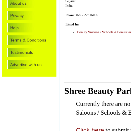
Gujarat
About us
India
Privacy
Phone
: 079 - 22816090
Listed In:
Help
Beauty Saloons / Schools & Beautici
Terms & Conditions
Testimonials
Advertise with us
Shree Beauty Par
Currently there are n
Saloons / Schools & B
Click here
to submit 