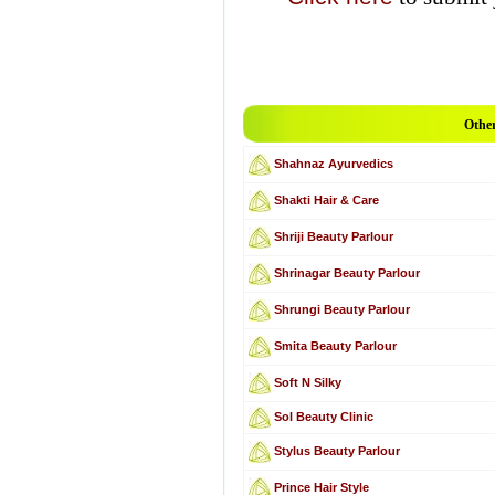
Other
Shahnaz Ayurvedics
Shakti Hair & Care
Shriji Beauty Parlour
Shrinagar Beauty Parlour
Shrungi Beauty Parlour
Smita Beauty Parlour
Soft N Silky
Sol Beauty Clinic
Stylus Beauty Parlour
Prince Hair Style