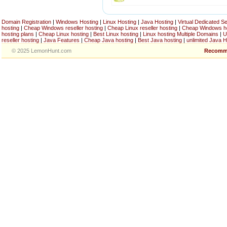
Domain Registration
|
Windows Hosting
|
Linux Hosting
|
Java Hosting
|
Virtual Dedicated S
hosting
|
Cheap Windows reseller hosting
|
Cheap Linux reseller hosting
|
Cheap Windows h
hosting plans
|
Cheap Linux hosting
|
Best Linux hosting
|
Linux hosting Multiple Domains
|
U
reseller hosting
|
Java Features
|
Cheap Java hosting
|
Best Java hosting
|
unlimited Java H
© 2025 LemonHunt.com
Recomm