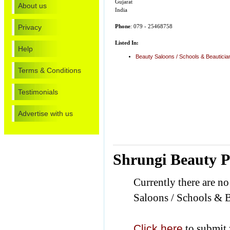
Gujarat
About us
India
Privacy
Phone
: 079 - 25468758
Listed In:
Help
Beauty Saloons / Schools & Beautici
Terms & Conditions
Testimonials
Advertise with us
Shrungi Beauty P
Currently there are n
Saloons / Schools & B
Click here
to submit 