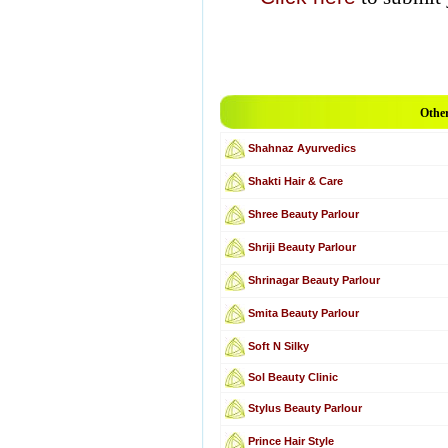
Other
Shahnaz Ayurvedics
Shakti Hair & Care
Shree Beauty Parlour
Shriji Beauty Parlour
Shrinagar Beauty Parlour
Smita Beauty Parlour
Soft N Silky
Sol Beauty Clinic
Stylus Beauty Parlour
Prince Hair Style