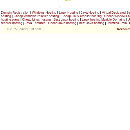
Domain Registration
|
Windows Hosting
|
Linux Hosting
|
Java Hosting
|
Virtual Dedicated S
hosting
|
Cheap Windows reseller hosting
|
Cheap Linux reseller hosting
|
Cheap Windows h
hosting plans
|
Cheap Linux hosting
|
Best Linux hosting
|
Linux hosting Multiple Domains
|
U
reseller hosting
|
Java Features
|
Cheap Java hosting
|
Best Java hosting
|
unlimited Java H
© 2025 LemonHunt.com
Recomm