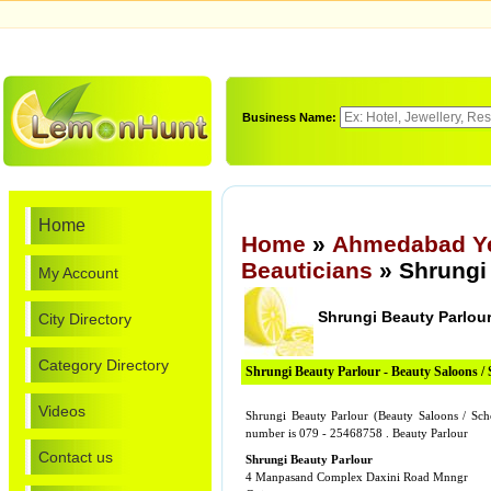
Business Name:
Home
Home
»
Ahmedabad Ye
Beauticians
» Shrungi
My Account
Shrungi Beauty Parlou
City Directory
Category Directory
Shrungi Beauty Parlour - Beauty Saloons / 
Videos
Shrungi Beauty Parlour (Beauty Saloons / Sc
number is 079 - 25468758 . Beauty Parlour
Contact us
Shrungi Beauty Parlour
4 Manpasand Complex Daxini Road Mnngr