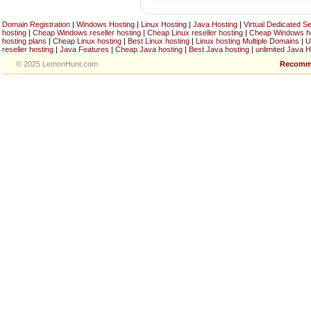
Domain Registration
|
Windows Hosting
|
Linux Hosting
|
Java Hosting
|
Virtual Dedicated S
hosting
|
Cheap Windows reseller hosting
|
Cheap Linux reseller hosting
|
Cheap Windows h
hosting plans
|
Cheap Linux hosting
|
Best Linux hosting
|
Linux hosting Multiple Domains
|
U
reseller hosting
|
Java Features
|
Cheap Java hosting
|
Best Java hosting
|
unlimited Java H
© 2025 LemonHunt.com
Recomm