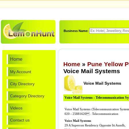
Business Name:
Home
Home
»
Pune Yellow 
Voice Mail Systems
My Account
Voice Mail Systems
City Directory
Category Directory
Voice Mail Systems - Telecommunication S
Videos
Voice Mail Systems (Telecommunication Systems
020 - 25881620 . Telecommunication
Contact us
Voice Mail Systems
29 A Supercon Residency Opposite Iti Aundh,