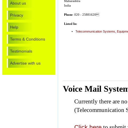
Maharashtra
About us
India
Privacy
Phone
: 020 - 25881620
Listed In:
Help
Telecommunication Systems, Equipme
Terms & Conditions
Testimonials
Advertise with us
Voice Mail Syste
Currently there are n
(Telecommunication S
Click here
to submit 