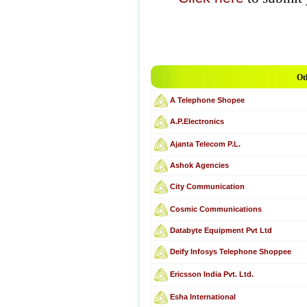
Ot
A Telephone Shopee
A.P.Electronics
Ajanta Telecom P.L.
Ashok Agencies
City Communication
Cosmic Communications
Databyte Equipment Pvt Ltd
Deify Infosys Telephone Shoppee
Ericsson India Pvt. Ltd.
Esha International