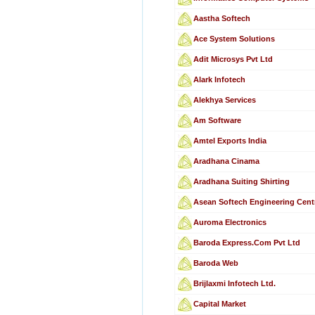
Aastha Softech
Ace System Solutions
Adit Microsys Pvt Ltd
Alark Infotech
Alekhya Services
Am Software
Amtel Exports India
Aradhana Cinama
Aradhana Suiting Shirting
Asean Softech Engineering Cent
Auroma Electronics
Baroda Express.Com Pvt Ltd
Baroda Web
Brijlaxmi Infotech Ltd.
Capital Market