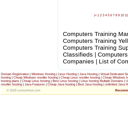
|<
1
2
3
4
5
6
7
8
9
10
1
Computers Training Manu
Computers Training Yel
Computers Training Sup
Classifieds | Computers
Companies | List of Co
Domain Registration
|
Windows Hosting
|
Linux Hosting
|
Java Hosting
|
Virtual Dedicated S
hosting
|
Cheap Windows reseller hosting
|
Cheap Linux reseller hosting
|
Cheap Windows h
hosting plans
|
Cheap Linux hosting
|
Best Linux hosting
|
Linux hosting Multiple Domains
|
U
reseller hosting
|
Java Features
|
Cheap Java hosting
|
Best Java hosting
|
unlimited Java H
© 2025 LemonHunt.com
Recomm