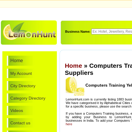
Business Name:
Home
Home
» Computers Tra
Suppliers
My Account
Computers Training Ye
City Directory
Category Directory
LemonHunt.com is currently listing 1883 busi
We have categorised it by Alphabetical Cities o
for a specific business, please use the search 
Videos
If you have a Computers Training business, e
by adding your Business to LemonHunt
businesses in India. To add your Computers 
Contact us
here