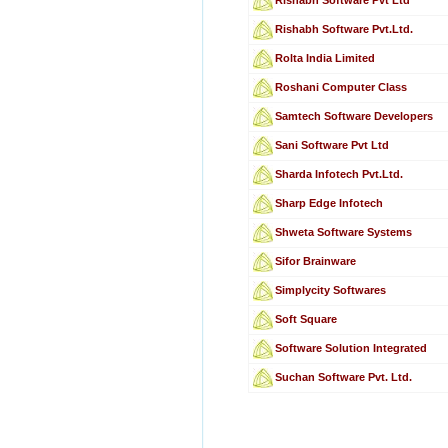
Rishabh Software Pvt.Ltd.
Rolta India Limited
Roshani Computer Class
Samtech Software Developers
Sani Software Pvt Ltd
Sharda Infotech Pvt.Ltd.
Sharp Edge Infotech
Shweta Software Systems
Sifor Brainware
Simplycity Softwares
Soft Square
Software Solution Integrated
Suchan Software Pvt. Ltd.