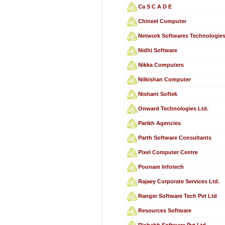
Ca S C A D E
Chineel Computer
Network Softwares Technologie
Nidhi Software
Nikka Computers
Nilkishan Computer
Nishant Softek
Onward Technologies Ltd.
Parikh Agencies
Parth Software Consultants
Pixel Computer Centre
Poonam Infotech
Rajaey Corporate Services Ltd.
Ranger Software Tech Pvt Ltd
Resources Software
Rishabh Software Pvt Ltd