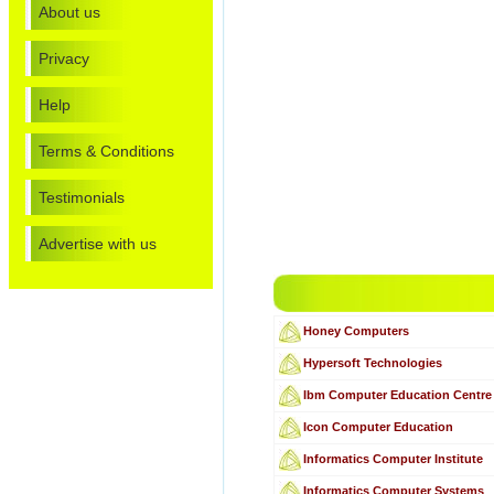
About us
Privacy
Help
Terms & Conditions
Testimonials
Advertise with us
Honey Computers
Hypersoft Technologies
Ibm Computer Education Centre
Icon Computer Education
Informatics Computer Institute
Informatics Computer Systems