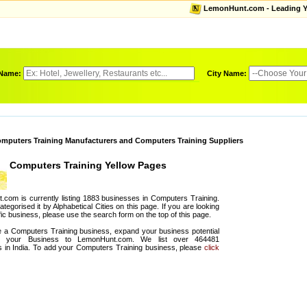
LemonHunt.com - Leading Yel
 Name:
City Name:
mputers Training Manufacturers and Computers Training Suppliers
Computers Training Yellow Pages
com is currently listing 1883 businesses in Computers Training.
egorised it by Alphabetical Cities on this page. If you are looking
fic business, please use the search form on the top of this page.
e a Computers Training business, expand your business potential
g your Business to LemonHunt.com. We list over 464481
 in India. To add your Computers Training business, please
click