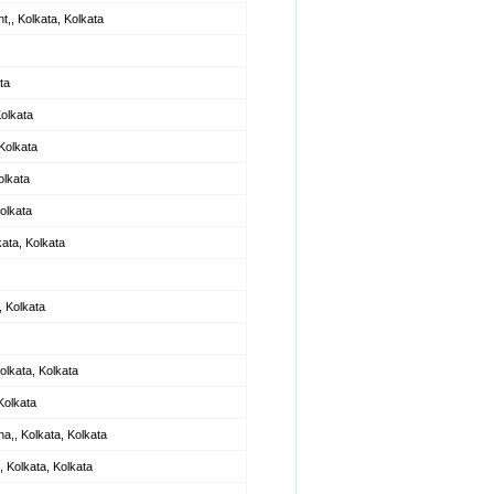
t,, Kolkata, Kolkata
ta
Kolkata
Kolkata
olkata
olkata
kata, Kolkata
 Kolkata
olkata, Kolkata
Kolkata
a,, Kolkata, Kolkata
 Kolkata, Kolkata