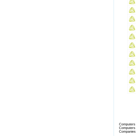
Computers T
Computers T
Companies 