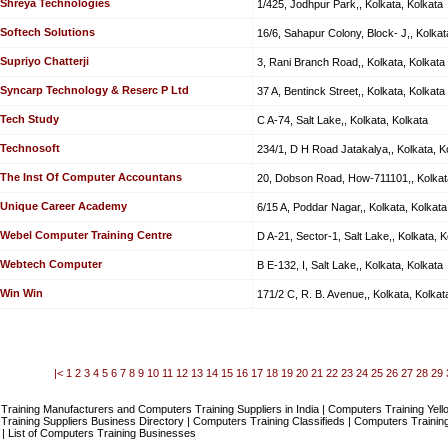
Shreya Technologies
1/425, Jodhpur Park,, Kolkata, Kolkata
Softech Solutions
16/6, Sahapur Colony, Block- J,, Kolkat
Supriyo Chatterji
3, Rani Branch Road,, Kolkata, Kolkata
Syncarp Technology & Reserc P Ltd
37 A, Bentinck Street,, Kolkata, Kolkata
Tech Study
C A-74, Salt Lake,, Kolkata, Kolkata
Technosoft
234/1, D H Road Jatakalya,, Kolkata, K
The Inst Of Computer Accountans
20, Dobson Road, How-711101,, Kolkata
Unique Career Academy
6/15 A, Poddar Nagar,, Kolkata, Kolkata
Webel Computer Training Centre
D A-21, Sector-1, Salt Lake,, Kolkata, K
Webtech Computer
B E-132, I, Salt Lake,, Kolkata, Kolkata
Win Win
171/2 C, R. B. Avenue,, Kolkata, Kolkat
|<
1
2
3
4
5
6
7
8
9
10
11
12
13
14
15
16
17
18
19
20
21
22
23
24
25
26
27
28
29
raining Manufacturers and Computers Training Suppliers in India | Computers Training Yel
raining Suppliers Business Directory | Computers Training Classifieds | Computers Training
| List of Computers Training Businesses