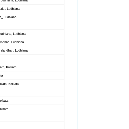
Ludhiana, Ludhiana
ala,, Ludhiana
,, Ludhiana
Ludhiana, Ludhiana
lndhar,, Ludhiana
alandhar,, Ludhiana
ata, Kolkata
ta
kata, Kolkata
olkata
olkata