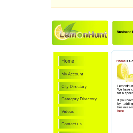
Business
Home
Home
» Co
My Account
City Directory
LemonHunt.
We have cat
for a speci
Category Directory
If you hav
by addin
businesses
Videos
here
Contact us