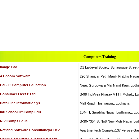
Computers Training
Image Cad
D1 Laldeval Society Synagogue Street
A1 Zoom Software
290 Shanivar Peth Manik Prabhu Nagar
Cal - C Computer Education
Near. Gurudwara Mai Nand Kaur, Ludhi
Consumer Elect P Ltd
B-99 Ind Area Phase- V I I I, Mohali,, L
Data Line Informatic Sys
Mall Road, Hoshiarpur,, Ludhiana
Intl School Of Comp Edu
134- H, Sarabha Nagar, Ludhiana.,, Lu
N V Comps Educ
B-30-7354 St No8 New Motr Nagar Lud
Netland Software Consultancy& Dev
Apartmentech Complex137 Feroze Gand
Oshin Computer Education (Regd)