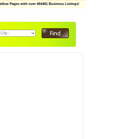
low Pages with over 464481 Business Listings!