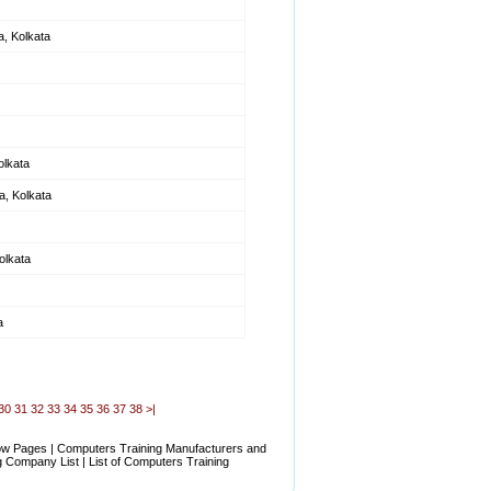
a, Kolkata
olkata
, Kolkata
olkata
a
30
31
32
33
34
35
36
37
38
>|
low Pages | Computers Training Manufacturers and
 Company List | List of Computers Training