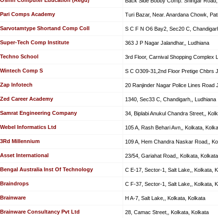
Back Side Bobby Comp. Shingar Road, 
Pari Comps Academy
Turi Bazar, Near. Anardana Chowk, Pati
Sarvotamtype Shortand Comp Coll
S C F N O6 Bay2, Sec20 C, Chandigarh
Super-Tech Comp Institute
363 J P Nagar Jalandhar,, Ludhiana
Techno School
3rd Floor, Carnival Shopping Complex 
Wintech Comp S
S C O309-31,2nd Floor Pretige Chbrs J
Zap Infotech
20 Ranjinder Nagar Police Lines Road J
Zed Career Academy
1340, Sec33 C, Chandigarh,, Ludhiana
Samrat Engineering Company
34, Biplabi Anukul Chandra Street,, Kolk
Webel Informatics Ltd
105 A, Rash Behari Avn,, Kolkata, Kolka
3Rd Millennium
109 A, Hem Chandra Naskar Road,, Kol
Asset International
23/54, Gariahat Road,, Kolkata, Kolkata
Bengal Australia Inst Of Technology
C E-17, Sector-1, Salt Lake,, Kolkata, K
Braindrops
C F-37, Sector-1, Salt Lake,, Kolkata, K
Brainware
H A-7, Salt Lake,, Kolkata, Kolkata
Brainware Consultancy Pvt Ltd
28, Camac Street,, Kolkata, Kolkata