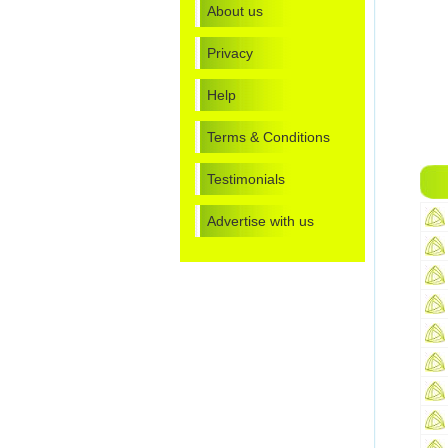
About us
Privacy
Help
Terms & Conditions
Testimonials
Advertise with us