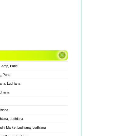
 Camp, Pune
,, Pune
ana, Ludhiana
udhiana
dhiana
hiana, Ludhiana
hi Market Ludhiana, Ludhiana