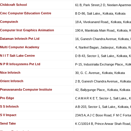
Childcraft School
61 B, Park Street,2 D, Neelam Apartmen
Cmc Computer Education Centre
B D-86, Salt Lake,, Kolkata, Kolkata
Computech
18 A, Vivekanand Road,, Kolkata, Kolka
Computer Inst Graphics Animation
190 A, Maniktala Main Road,, Kolkata, 
Dataman Infotech Pvt Ltd
16, Ganesh Chandra Avenue, Kolkata, 
Multi Computer Academy
4, Narikel Bagan, Jadavpur,, Kolkata, K
N I I T Salt Lake Centre
D B-43, Sector-1, Salt Lake,, Kolkata, K
N P R Infosystems Pvt Ltd
P-15, Industrialia Exchange Place,, Kol
Nice Infotech
30, G. C. Avenue,, Kolkata, Kolkata
Orient Infotech
2 B, Ganesh Chandra Avenue,, Kolkata,
Pranavananda Computer Institute
42, Ballygunge Place,, Kolkata, Kolkata
Pro Edge
C A M A R K E T, Sector-1, Salt Lake,, K
S S Infotech
A B-203, Sector-1, Salt Lake,, Kolkata, 
S V Impact
234/3 A, A J C Bose Road, F M C Fortun
Send Take
K C/10014 B, Prince Anwar Shah Road,,