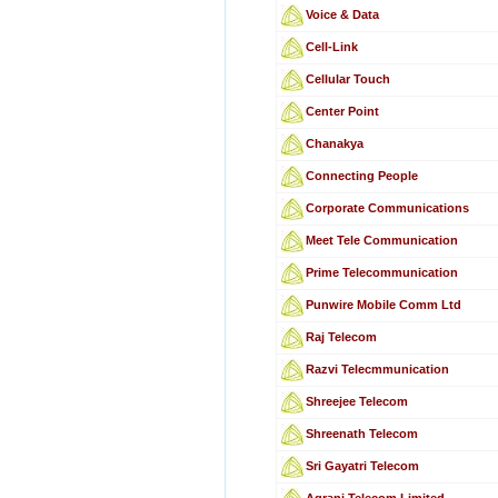
Voice & Data
Cell-Link
Cellular Touch
Center Point
Chanakya
Connecting People
Corporate Communications
Meet Tele Communication
Prime Telecommunication
Punwire Mobile Comm Ltd
Raj Telecom
Razvi Telecmmunication
Shreejee Telecom
Shreenath Telecom
Sri Gayatri Telecom
Agrani Telecom Limited