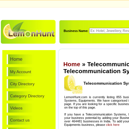
Business Name:
Home
Home
» Telecommunic
Telecommunication Sy
My Account
Telecommunication Sy
City Directory
Category Directory
LemonHunt.com is currently listing 855 bus
Systems, Equipments. We have categorised it 
page. If you are looking for a specific busin
Videos
on the top of this page.
If you have a Telecommunication Systems, 
your business potential by adding your Busin
Contact us
over 464481 businesses in India. To add yo
Equipments business, please
click here