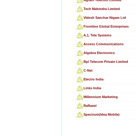
Tech Mahindra Limited
Videsh Sanchar Nigam Ltd
Frontline Global Enterprises
A.1. Tele Systems
Access Communications
Algebra Electronics
Bpl Telecom Private Limited
C-Net
Electro India
Links India
Millennium Marketing
Rafkatel
Spectrum(Idea Mobile)