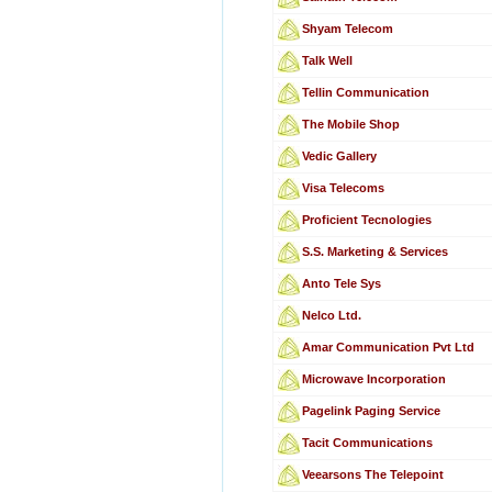
Shyam Telecom
Talk Well
Tellin Communication
The Mobile Shop
Vedic Gallery
Visa Telecoms
Proficient Tecnologies
S.S. Marketing & Services
Anto Tele Sys
Nelco Ltd.
Amar Communication Pvt Ltd
Microwave Incorporation
Pagelink Paging Service
Tacit Communications
Veearsons The Telepoint