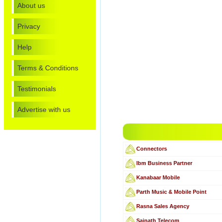
About us
Privacy
Help
Terms & Conditions
Testimonials
Advertise with us
Connectors
Ibm Business Partner
Kanabaar Mobile
Parth Music & Mobile Point
Rasna Sales Agency
Sainath Telecom