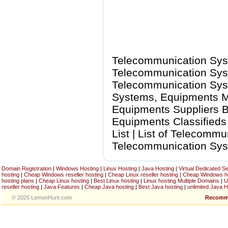
Telecommunication Sys
Telecommunication Syst
Telecommunication Sys
Systems, Equipments M
Equipments Suppliers B
Equipments Classified
List | List of Telecomm
Telecommunication Sys
Domain Registration
|
Windows Hosting
|
Linux Hosting
|
Java Hosting
|
Virtual Dedicated S
hosting
|
Cheap Windows reseller hosting
|
Cheap Linux reseller hosting
|
Cheap Windows h
hosting plans
|
Cheap Linux hosting
|
Best Linux hosting
|
Linux hosting Multiple Domains
|
U
reseller hosting
|
Java Features
|
Cheap Java hosting
|
Best Java hosting
|
unlimited Java H
© 2025 LemonHunt.com
Recomm