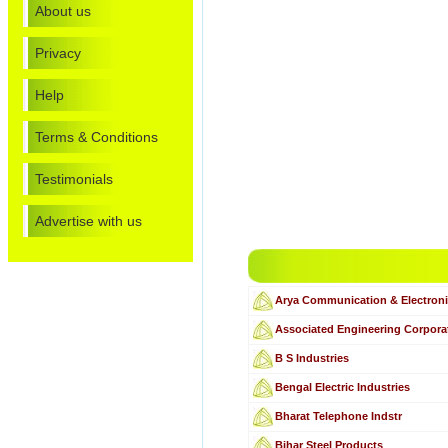
About us
Privacy
Help
Terms & Conditions
Testimonials
Advertise with us
Arya Communication & Electron
Associated Engineering Corpora
B S Industries
Bengal Electric Industries
Bharat Telephone Indstr
Bihar Steel Products