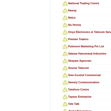
National Trading Centre
Neeraj
Nelco
Nu Honey
Onyx Electronics & Telecom Ser
Premier Traders
Pubmoni Marketing Pvt Ltd
Salasar Hanumanji Industries
Shayam Agencies
Sourav Telecom
Sree Govind Commercial
Sweety Communication
Tatafone Centre
Tayasu Enterprise
Tele Talk
Jindal Enterprises