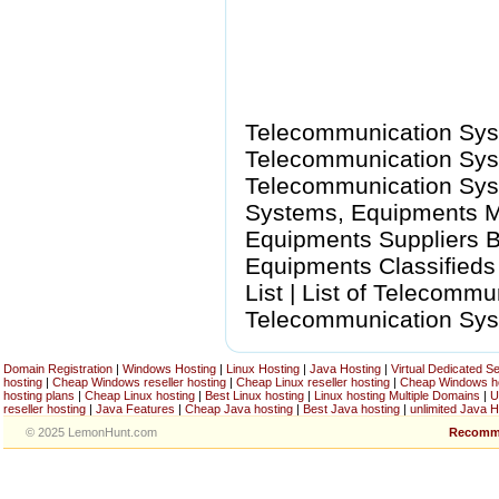
Telecommunication Sys
Telecommunication Syst
Telecommunication Sys
Systems, Equipments M
Equipments Suppliers B
Equipments Classified
List | List of Telecomm
Telecommunication Sys
Domain Registration
|
Windows Hosting
|
Linux Hosting
|
Java Hosting
|
Virtual Dedicated S
hosting
|
Cheap Windows reseller hosting
|
Cheap Linux reseller hosting
|
Cheap Windows h
hosting plans
|
Cheap Linux hosting
|
Best Linux hosting
|
Linux hosting Multiple Domains
|
U
reseller hosting
|
Java Features
|
Cheap Java hosting
|
Best Java hosting
|
unlimited Java H
© 2025 LemonHunt.com
Recomm