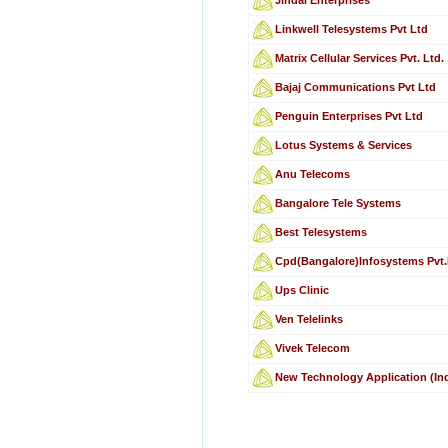
Linkwell Telesystems Pvt Ltd
Matrix Cellular Services Pvt. Ltd.
Bajaj Communications Pvt Ltd
Penguin Enterprises Pvt Ltd
Lotus Systems & Services
Anu Telecoms
Bangalore Tele Systems
Best Telesystems
Cpd(Bangalore)Infosystems Pvt.
Ups Clinic
Ven Telelinks
Vivek Telecom
New Technology Application (Ind