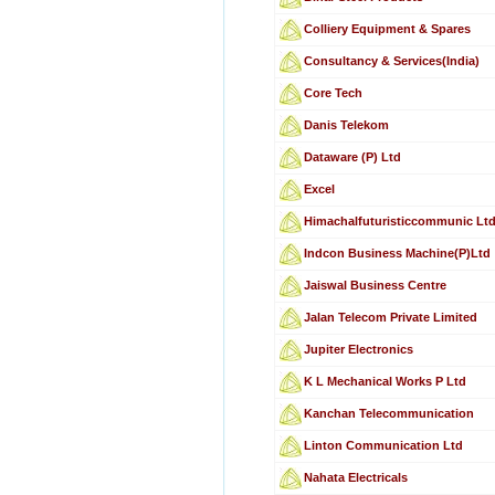
Colliery Equipment & Spares
Consultancy & Services(India)
Core Tech
Danis Telekom
Dataware (P) Ltd
Excel
Himachalfuturisticcommunic Lt
Indcon Business Machine(P)Ltd
Jaiswal Business Centre
Jalan Telecom Private Limited
Jupiter Electronics
K L Mechanical Works P Ltd
Kanchan Telecommunication
Linton Communication Ltd
Nahata Electricals