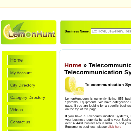
Business Name:
Home
Home
» Telecommunic
Telecommunication Sy
My Account
Telecommunication Sy
City Directory
Category Directory
LemonHunt.com is currently listing 855 bus
Systems, Equipments. We have categorised it 
page. If you are looking for a specific busin
Videos
on the top of this page.
If you have a Telecommunication Systems, 
your business potential by adding your Busin
Contact us
over 464481 businesses in India. To add yo
Equipments business, please
click here