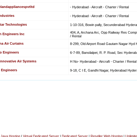
elandappliancespvtltd
- Hyderabad - Aircraft - Charter / Rental
ndustries
- Hyderabad - Aircraft - Charter / Rental
tar Technologies
1-10-316, Bowin pally, Secunderabad Hyderaba
404, A, Archana Arc, Opp Railway Res Comple
h Engineers Inc
/ Rental
na Air Curtains
8-299, Old Airport Road Gautam Nagar Hyd Hy
o Engineers
6-7-89, Bansilalpet, R. P. Road, Sec Hyderabad
 Innovative Air Systems
H No- Hyderabad - Aircraft - Charter / Rental
 Engineers
9-18, C I E, Gandhi Nagar, Hyderabad Hyderab
|
Java Hosting
|
Virtual Dedicated Server
|
Dedicated Server
|
Reseller Web Hosting
|
Unlimit