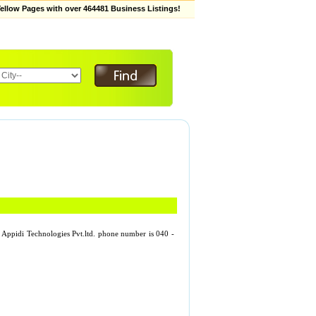
low Pages with over 464481 Business Listings!
d. Appidi Technologies Pvt.ltd. phone number is 040 -