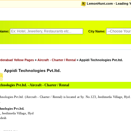
LemonHunt.com - Leading Yel
 Name:
City Name:
derabad Yellow Pages
»
Aircraft - Charter / Rental
» Appidi Technologies Pvt.ltd.
Appidi Technologies Pvt.ltd.
hnologies Pvt.ltd. - Aircraft - Charter / Rental
nologies Pvt.ltd. (Aircraft - Charter / Rental) is located at Sy. No.123, Jeedimetla Village, Hy
.
hnologies Pvt.ltd.
, Jeedimetla Village, Hyd
adesh