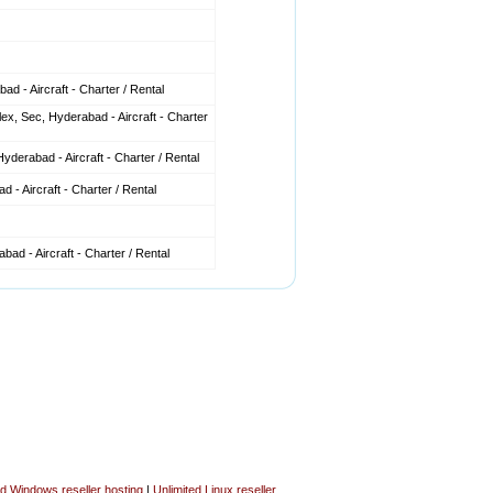
d - Aircraft - Charter / Rental
x, Sec, Hyderabad - Aircraft - Charter
derabad - Aircraft - Charter / Rental
 - Aircraft - Charter / Rental
ad - Aircraft - Charter / Rental
ed Windows reseller hosting
|
Unlimited Linux reseller