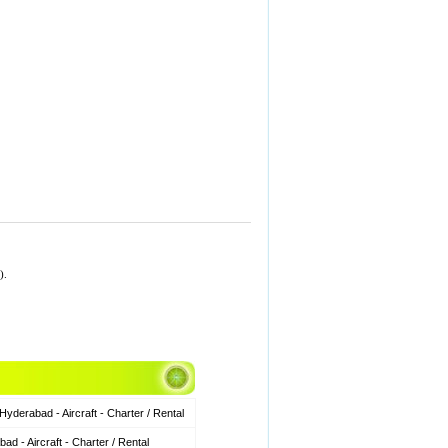
).
derabad - Aircraft - Charter / Rental
 - Aircraft - Charter / Rental