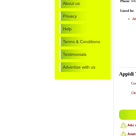
Phone
: 04
About us
Listed In:
Privacy
Ai
Help
Terms & Conditions
Testimonials
Advertise with us
Appidi 
Cur
Cli
A&c 
Avant