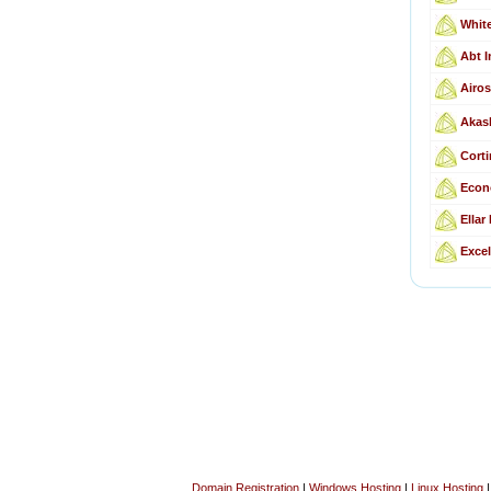
Whit
Abt I
Airos
Akas
Corti
Econ
Ellar
Excel
Domain Registration
|
Windows Hosting
|
Linux Hosting