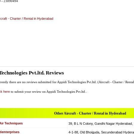
0 - 23090494
rcraft - Charter / Rental in Hyderabad
Technologies Pvt.ltd. Reviews
rently there are no reviews submitted for Appidi Technologies Pvt.ltd. (Aircraft - Charter / Rental
ck here
to submit your review on Appidi Technologies Pvt.ltd..
Other Aircraft - Charter / Rental in Hyderabad
Air Techniques
39, B L N Colony, Gandhi Nagar Hyderabad, Hy
ienterprises
4-1-88, Old Bhoiguda, Secunderabad Hyderabad