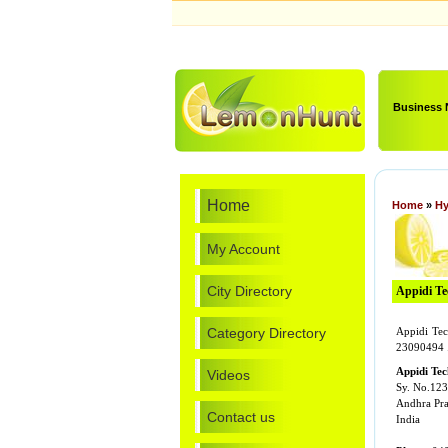
Business
Home
Home
»
Hy
My Account
City Directory
Appidi Tec
Category Directory
Appidi Tech
23090494 
Appidi Tec
Videos
Sy. No.123
Andhra Pr
Contact us
India