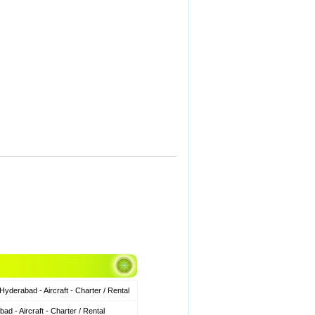
derabad - Aircraft - Charter / Rental
 - Aircraft - Charter / Rental