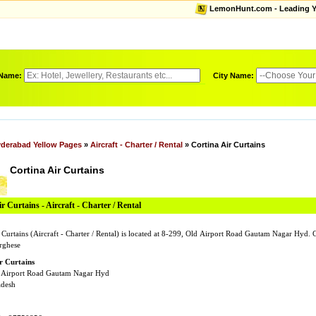
LemonHunt.com - Leading Yel
 Name:
City Name:
derabad Yellow Pages
»
Aircraft - Charter / Rental
» Cortina Air Curtains
Cortina Air Curtains
r Curtains - Aircraft - Charter / Rental
r Curtains (Aircraft - Charter / Rental) is located at 8-299, Old Airport Road Gautam Nagar Hyd
rghese
r Curtains
 Airport Road Gautam Nagar Hyd
adesh