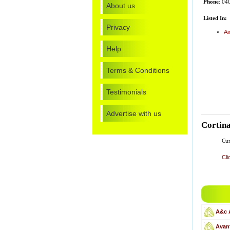
Phone
: 04
About us
Listed In:
Privacy
Ai
Help
Terms & Conditions
Testimonials
Advertise with us
Cortina
Cur
Cli
A&c 
Avant