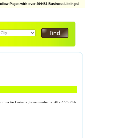
low Pages with over 464481 Business Listings!
. Cortina Air Curtains phone number is 040 - 27750856