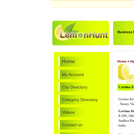
Business
Home
Home
»
Hy
My Account
City Directory
Cortina Ai
Category Directory
Cortina Ai
. Sunny Va
Cortina Ai
Videos
8-299, Old
Andhra Pr
Contact us
India