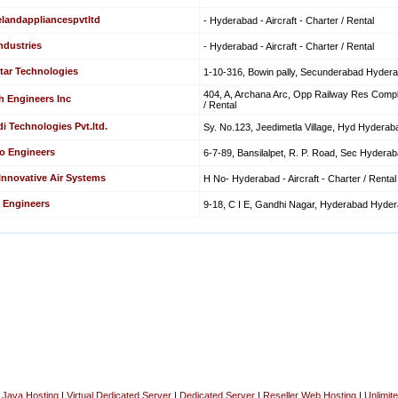
elandappliancespvtltd
- Hyderabad - Aircraft - Charter / Rental
ndustries
- Hyderabad - Aircraft - Charter / Rental
tar Technologies
1-10-316, Bowin pally, Secunderabad Hyderaba
404, A, Archana Arc, Opp Railway Res Comple
h Engineers Inc
/ Rental
i Technologies Pvt.ltd.
Sy. No.123, Jeedimetla Village, Hyd Hyderabad
o Engineers
6-7-89, Bansilalpet, R. P. Road, Sec Hyderabad
 Innovative Air Systems
H No- Hyderabad - Aircraft - Charter / Rental
 Engineers
9-18, C I E, Gandhi Nagar, Hyderabad Hyderab
|
Java Hosting
|
Virtual Dedicated Server
|
Dedicated Server
|
Reseller Web Hosting
|
Unlimit