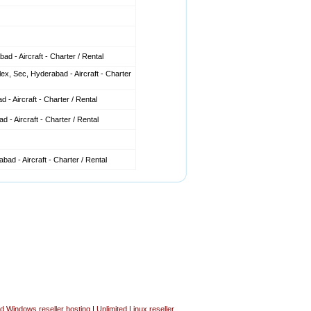
d - Aircraft - Charter / Rental
x, Sec, Hyderabad - Aircraft - Charter
 - Aircraft - Charter / Rental
 - Aircraft - Charter / Rental
ad - Aircraft - Charter / Rental
ed Windows reseller hosting
|
Unlimited Linux reseller