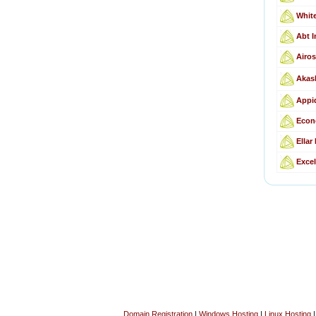
Whit
Abt I
Airos
Akas
Appid
Econ
Ellar
Excel
Domain Registration
|
Windows Hosting
|
Linux Hosting