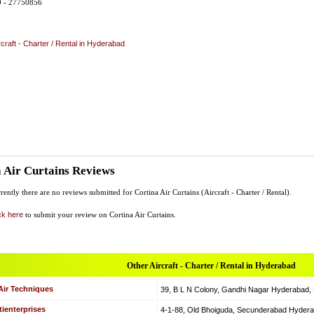
0 - 27750856
rcraft - Charter / Rental in Hyderabad
 Air Curtains Reviews
rently there are no reviews submitted for Cortina Air Curtains (Aircraft - Charter / Rental).
ck here
to submit your review on Cortina Air Curtains.
Other Aircraft - Charter / Rental in Hyderabad
Air Techniques
39, B L N Colony, Gandhi Nagar Hyderabad, Hy
ienterprises
4-1-88, Old Bhoiguda, Secunderabad Hyderabad