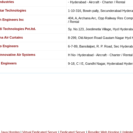
ndustries
- Hyderabad - Aircraft - Charter / Rental
tar Technologies
1-10-316, Bowin pally, Secunderabad Hyderaba
404, A, Archana Arc, Opp Railway Res Comple
h Engineers Inc
/ Rental
i Technologies Pvt.ltd.
Sy. No.123, Jeedimetla Village, Hyd Hyderabad
na Air Curtains
8-299, Old Airport Road Gautam Nagar Hyd Hy
o Engineers
6-7-89, Bansilalpet, R. P. Road, Sec Hyderabad
 Innovative Air Systems
H No- Hyderabad - Aircraft - Charter / Rental
 Engineers
9-18, C I E, Gandhi Nagar, Hyderabad Hyderab
|
Java Hosting
|
Virtual Dedicated Server
|
Dedicated Server
|
Reseller Web Hosting
|
Unlimit