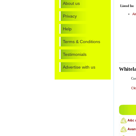
About us
Listed In:
Ai
Privacy
Help
Terms & Conditions
Testimonials
Advertise with us
Whitela
Cur
Cli
A&c 
Avant