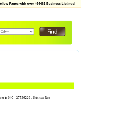
low Pages with over 464481 Business Listings!
mber is 040 - 27536229 . Srinivas Rao