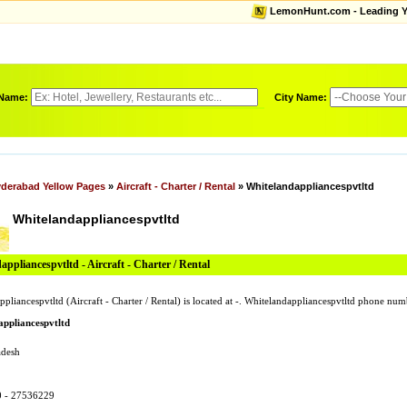
LemonHunt.com - Leading Yel
 Name:
City Name:
derabad Yellow Pages
»
Aircraft - Charter / Rental
» Whitelandappliancespvtltd
Whitelandappliancespvtltd
ppliancespvtltd - Aircraft - Charter / Rental
pliancespvtltd (Aircraft - Charter / Rental) is located at -. Whitelandappliancespvtltd phone nu
ppliancespvtltd
adesh
0 - 27536229