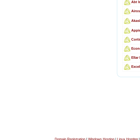
Abt I
Airos
Akas
Appid
Corti
Econ
Ellar
Excel
Domain Registration
|
Windows Hosting
|
Linux Hosting