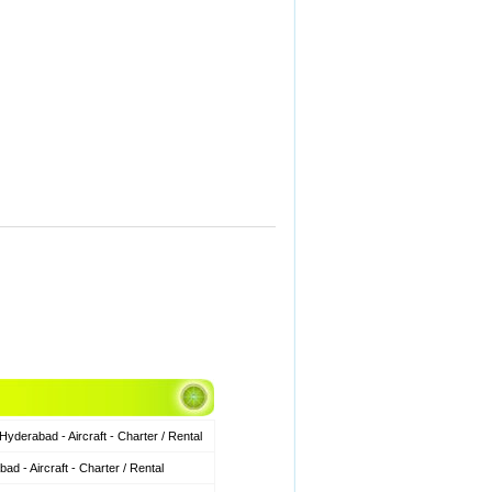
derabad - Aircraft - Charter / Rental
 - Aircraft - Charter / Rental