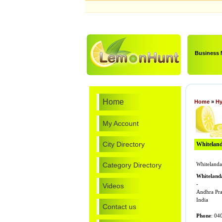
Business
Home
Home
»
Hy
My Account
City Directory
Whitelanda
Category Directory
Whitelandap
Whitelanda
-
Videos
Andhra Pr
India
Contact us
Phone
: 04