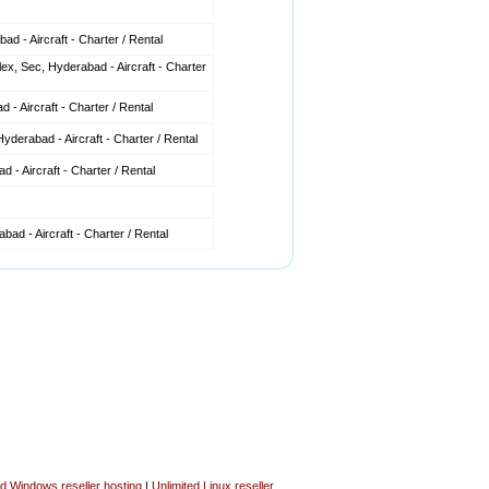
d - Aircraft - Charter / Rental
x, Sec, Hyderabad - Aircraft - Charter
 - Aircraft - Charter / Rental
derabad - Aircraft - Charter / Rental
 - Aircraft - Charter / Rental
ad - Aircraft - Charter / Rental
ed Windows reseller hosting
|
Unlimited Linux reseller