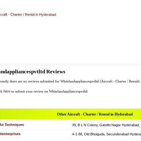
rcraft - Charter / Rental in Hyderabad
ndappliancespvtltd Reviews
rently there are no reviews submitted for Whitelandappliancespvtltd (Aircraft - Charter / Rental).
ck here
to submit your review on Whitelandappliancespvtltd.
Other Aircraft - Charter / Rental in Hyderabad
Air Techniques
39, B L N Colony, Gandhi Nagar Hyderabad, Hy
ienterprises
4-1-88, Old Bhoiguda, Secunderabad Hyderabad