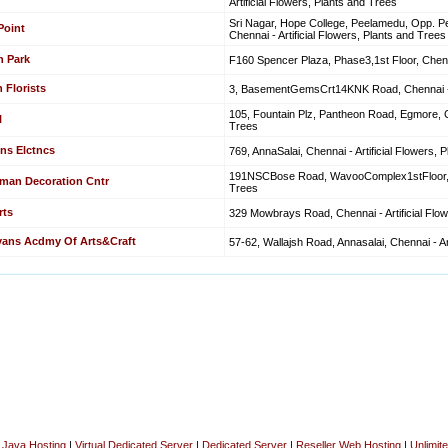
Artificial Flowers, Plants and Trees
Sri Nagar, Hope College, Peelamedu, Opp. P
Point
Chennai - Artificial Flowers, Plants and Trees
n Park
F160 Spencer Plaza, Phase3,1st Floor, Chenna
 Florists
3, BasementGemsCrt14KNK Road, Chennai - Ar
105, Fountain Plz, Pantheon Road, Egmore, Ch
l
Trees
ns Elctncs
769, AnnaSalai, Chennai - Artificial Flowers, 
191NSCBose Road, WavooComplex1stFloor, Che
man Decoration Cntr
Trees
rts
329 Mowbrays Road, Chennai - Artificial Flo
yans Acdmy Of Arts&Craft
57-62, Wallajsh Road, Annasalai, Chennai - Ar
|
Java Hosting
|
Virtual Dedicated Server
|
Dedicated Server
|
Reseller Web Hosting
|
Unlimit