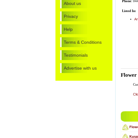
Phone
: 04
About us
Listed In:
Privacy
Ar
Help
Terms & Conditions
Testimonials
Advertise with us
Flower
Cur
Cli
Flowe
Kusa