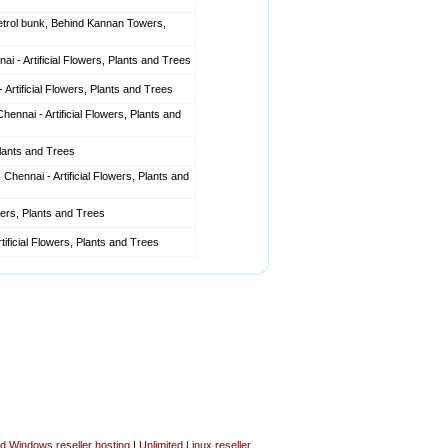
etrol bunk, Behind Kannan Towers,
i - Artificial Flowers, Plants and Trees
tificial Flowers, Plants and Trees
ennai - Artificial Flowers, Plants and
Plants and Trees
nnai - Artificial Flowers, Plants and
wers, Plants and Trees
tificial Flowers, Plants and Trees
ed Windows reseller hosting
|
Unlimited Linux reseller