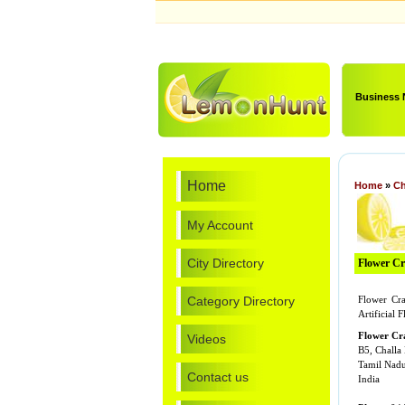
Business
Home
Home
»
Ch
My Account
City Directory
Flower Cra
Category Directory
Flower Cra
Artificial 
Flower Cr
Videos
B5, Challa
Tamil Nad
Contact us
India