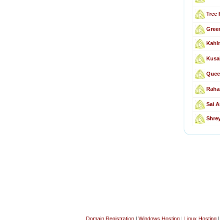
Tree 
Gree
Kahin
Kusa
Quee
Raha
Sai A
Shre
Domain Registration
|
Windows Hosting
|
Linux Hosting