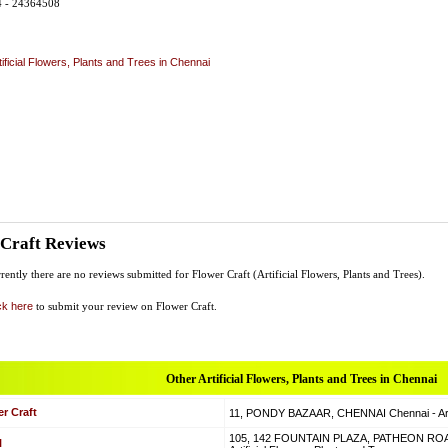
4 - 24364508
tificial Flowers, Plants and Trees in Chennai
 Craft Reviews
rently there are no reviews submitted for Flower Craft (Artificial Flowers, Plants and Trees).
ck here
to submit your review on Flower Craft.
Other Artificial Flowers, Plants and Trees in Chennai
r Craft
11, PONDY BAZAAR, CHENNAI Chennai - Artif
105, 142 FOUNTAIN PLAZA, PATHEON RO
l