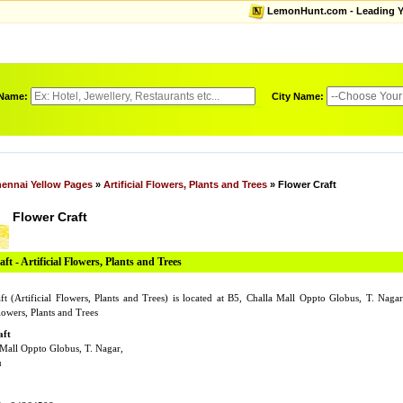
LemonHunt.com - Leading Yel
 Name:
City Name:
ennai Yellow Pages
»
Artificial Flowers, Plants and Trees
» Flower Craft
Flower Craft
ft - Artificial Flowers, Plants and Trees
ft (Artificial Flowers, Plants and Trees) is located at B5, Challa Mall Oppto Globus, T. Na
Flowers, Plants and Trees
aft
 Mall Oppto Globus, T. Nagar,
u