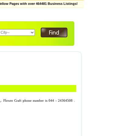
low Pages with over 464481 Business Listings!
gar,. Flower Craft phone number is 044 - 24364508 .