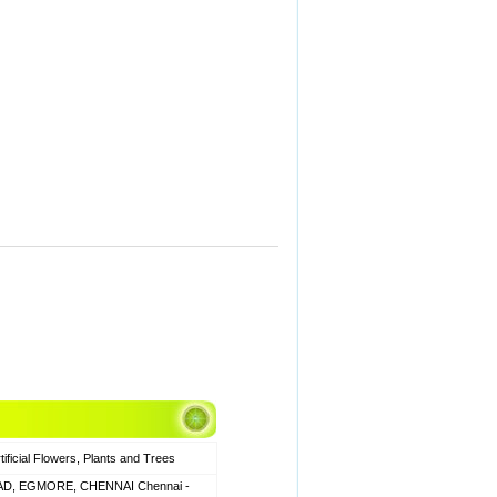
icial Flowers, Plants and Trees
AD, EGMORE, CHENNAI Chennai -