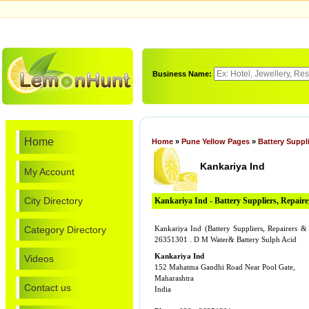
Business Name:
Home
Home
»
Pune Yellow Pages
»
Battery Suppl
Kankariya Ind
My Account
City Directory
Kankariya Ind - Battery Suppliers, Repair
Category Directory
Kankariya Ind (Battery Suppliers, Repairers 
26351301 . D M Water& Battery Sulph Acid
Kankariya Ind
Videos
152 Mahatma Gandhi Road Near Pool Gate,
Maharashtra
Contact us
India