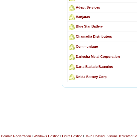
Adept Services
Banjaras
Blue Star Batlery
Chamadia Distributers
Communique
Darlesha Metal Corporation
Datta Badade Batteries
Dnida Battery Corp
Domain Registration
|
Windows Hosting
|
Linux Hosting
|
Java Hosting
|
Virtual Dedicated S