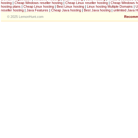
hosting
|
Cheap Windows reseller hosting
|
Cheap Linux reseller hosting
|
Cheap Windows h
hosting plans
|
Cheap Linux hosting
|
Best Linux hosting
|
Linux hosting Multiple Domains
|
U
reseller hosting
|
Java Features
|
Cheap Java hosting
|
Best Java hosting
|
unlimited Java H
© 2025 LemonHunt.com
Recomm