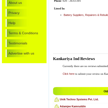
Phone
: 020 - 26351301
About us
Listed In:
Privacy
Battery Suppliers, Repairers & Rebuil
Help
Terms & Conditions
Testimonials
Advertise with us
Kankariya Ind Reviews
Currently there are no reviews submitted
Click here
to submit your review on Kan
Oth
Unik Techno Systems Pvt. Ltd.
Adamjee Kamruddin