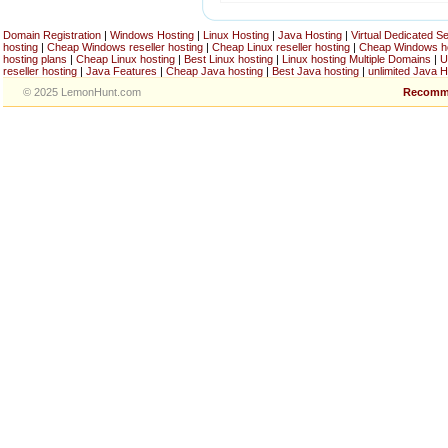
Domain Registration
|
Windows Hosting
|
Linux Hosting
|
Java Hosting
|
Virtual Dedicated S
hosting
|
Cheap Windows reseller hosting
|
Cheap Linux reseller hosting
|
Cheap Windows h
hosting plans
|
Cheap Linux hosting
|
Best Linux hosting
|
Linux hosting Multiple Domains
|
U
reseller hosting
|
Java Features
|
Cheap Java hosting
|
Best Java hosting
|
unlimited Java H
© 2025 LemonHunt.com
Recomm