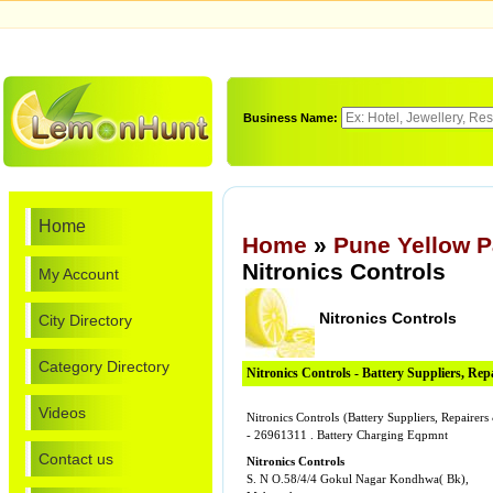
Business Name:
Home
Home
»
Pune Yellow 
Nitronics Controls
My Account
Nitronics Controls
City Directory
Category Directory
Nitronics Controls - Battery Suppliers, Re
Videos
Nitronics Controls (Battery Suppliers, Repaire
- 26961311 . Battery Charging Eqpmnt
Contact us
Nitronics Controls
S. N O.58/4/4 Gokul Nagar Kondhwa( Bk),