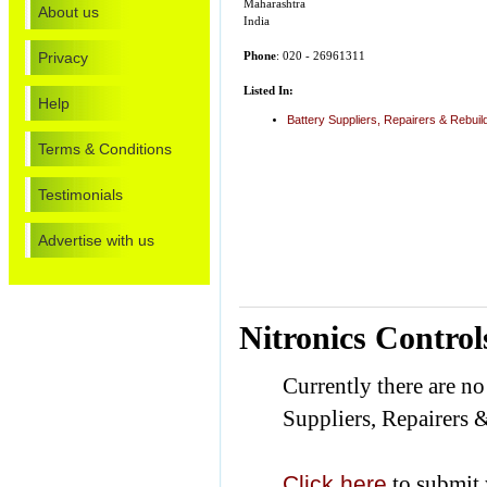
Maharashtra
About us
India
Privacy
Phone
: 020 - 26961311
Listed In:
Help
Battery Suppliers, Repairers & Rebuil
Terms & Conditions
Testimonials
Advertise with us
Nitronics Contro
Currently there are no
Suppliers, Repairers 
Click here
to submit 