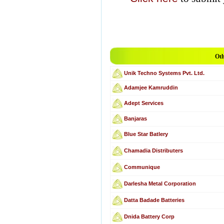
Oth
Unik Techno Systems Pvt. Ltd.
Adamjee Kamruddin
Adept Services
Banjaras
Blue Star Batlery
Chamadia Distributers
Communique
Darlesha Metal Corporation
Datta Badade Batteries
Dnida Battery Corp