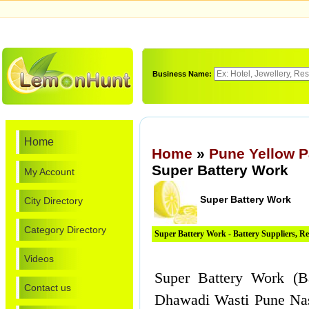
Business Name:
Home
Home
»
Pune Yellow 
Super Battery Work
My Account
Super Battery Work
City Directory
Category Directory
Super Battery Work - Battery Suppliers, R
Videos
Super Battery Work (Ba
Contact us
Dhawadi Wasti Pune Nas