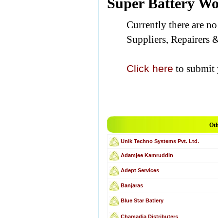
Super Battery W
Currently there are n
Suppliers, Repairers 
Click here
to submit 
Oth
Unik Techno Systems Pvt. Ltd.
Adamjee Kamruddin
Adept Services
Banjaras
Blue Star Batlery
Chamadia Distributers