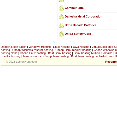
Communique
Darlesha Metal Corporation
Datta Badade Batteries
Dnida Battery Corp
Domain Registration
|
Windows Hosting
|
Linux Hosting
|
Java Hosting
|
Virtual Dedicated S
hosting
|
Cheap Windows reseller hosting
|
Cheap Linux reseller hosting
|
Cheap Windows h
hosting plans
|
Cheap Linux hosting
|
Best Linux hosting
|
Linux hosting Multiple Domains
|
U
reseller hosting
|
Java Features
|
Cheap Java hosting
|
Best Java hosting
|
unlimited Java H
© 2025 LemonHunt.com
Recomm