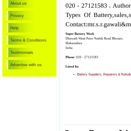
About us
020 - 27121583 . Author
Types Of Battery,sales
Privacy
Contact:mr.s.r.gawali&m
Help
Super Battery Work
Dhawadi Wasti Pune Nashik Road Bhosari,
Terms & Conditions
Maharashtra
India
Testimonials
Phone
: 020 - 27121583
Advertise with us
Listed In:
Battery Suppliers, Repairers & Rebuil