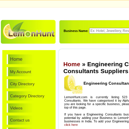
Business Name:
Home
Home
» Engineering C
Consultants Suppliers
My Account
Engineering Consultan
City Directory
Category Directory
LemonHunt.com is currently listing 523
Consultants. We have categorised it by Alphab
you are looking for a specific business, ple
Videos
top of this page.
If you have a Engineering Consultants bus
potential by adding your Business to Lemon
Contact us
businesses in India. To add your Engineering
click here