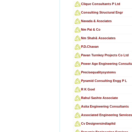
Clique Consultants P Ltd
Consulting Structural Engr
Navada & Assciates
Nm Pai & Co
Nm Shah& Associates
P.D.Chavan
Pavan Turnkey Projects Co Ltd
Power Age Engineering Consulta
Precisequalitysystems
Pyramid Consulting Engg P L
R K Goel
Rahul Sashte Associate
Asita Engineering Consultants
Associated Engineering Service
Cv Designersindiapltd
Dynamic Engineering Services