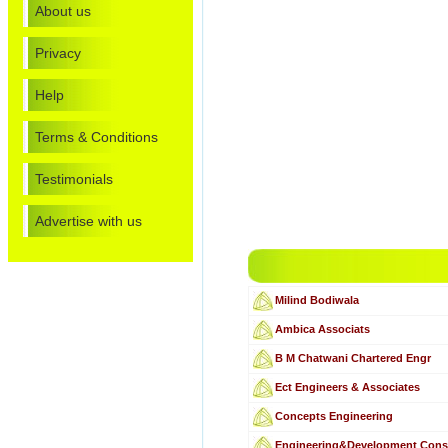
About us
Privacy
Help
Terms & Conditions
Testimonials
Advertise with us
Milind Bodiwala
Ambica Associats
B M Chatwani Chartered Engr
Ect Engineers & Associates
Concepts Engineering
Engineering&Development Cons