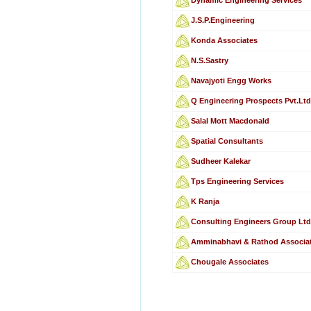
J.S.P.Engineering
Konda Associates
N.S.Sastry
Navajyoti Engg Works
Q Engineering Prospects Pvt.Ltd
Salal Mott Macdonald
Spatial Consultants
Sudheer Kalekar
Tps Engineering Services
K Ranja
Consulting Engineers Group Lt
Amminabhavi & Rathod Associa
Chougale Associates