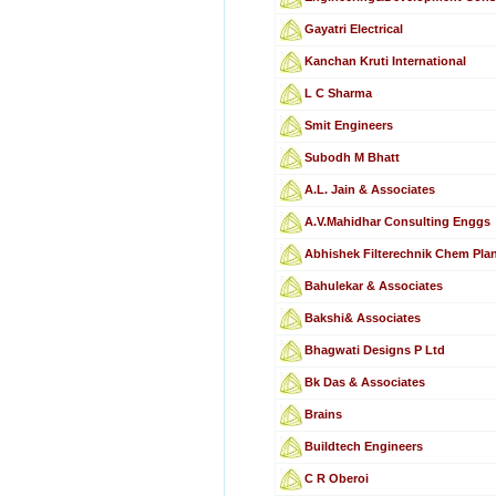
Gayatri Electrical
Kanchan Kruti International
L C Sharma
Smit Engineers
Subodh M Bhatt
A.L. Jain & Associates
A.V.Mahidhar Consulting Enggs
Abhishek Filterechnik Chem Plan
Bahulekar & Associates
Bakshi& Associates
Bhagwati Designs P Ltd
Bk Das & Associates
Brains
Buildtech Engineers
C R Oberoi