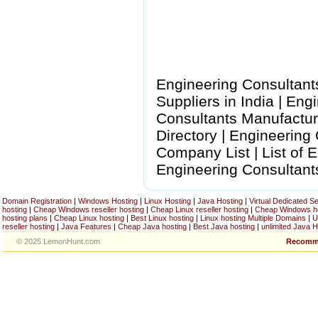
Engineering Consultant
Suppliers in India | En
Consultants Manufactur
Directory | Engineering
Company List | List of 
Engineering Consultant
Domain Registration
|
Windows Hosting
|
Linux Hosting
|
Java Hosting
|
Virtual Dedicated S
hosting
|
Cheap Windows reseller hosting
|
Cheap Linux reseller hosting
|
Cheap Windows h
hosting plans
|
Cheap Linux hosting
|
Best Linux hosting
|
Linux hosting Multiple Domains
|
U
reseller hosting
|
Java Features
|
Cheap Java hosting
|
Best Java hosting
|
unlimited Java H
© 2025 LemonHunt.com
Recomm