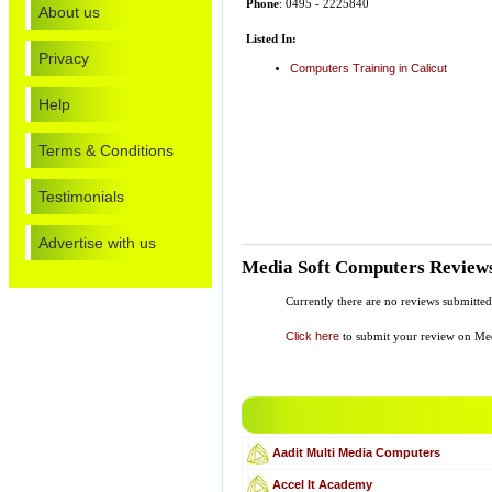
Phone
: 0495 - 2225840
About us
Listed In:
Privacy
Computers Training in Calicut
Help
Terms & Conditions
Testimonials
Advertise with us
Media Soft Computers Review
Currently there are no reviews submitte
Click here
to submit your review on Me
Aadit Multi Media Computers
Accel It Academy