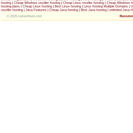
hosting
|
Cheap Windows reseller hosting
|
Cheap Linux reseller hosting
|
Cheap Windows h
hosting plans
|
Cheap Linux hosting
|
Best Linux hosting
|
Linux hosting Multiple Domains
|
U
reseller hosting
|
Java Features
|
Cheap Java hosting
|
Best Java hosting
|
unlimited Java H
© 2025 LemonHunt.com
Recomm