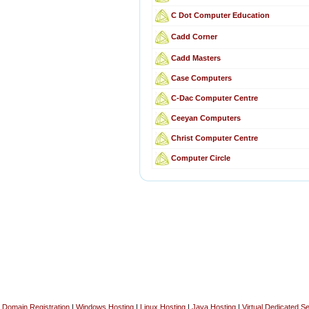
C Dot Computer Education
Cadd Corner
Cadd Masters
Case Computers
C-Dac Computer Centre
Ceeyan Computers
Christ Computer Centre
Computer Circle
Domain Registration
|
Windows Hosting
|
Linux Hosting
|
Java Hosting
|
Virtual Dedicated S