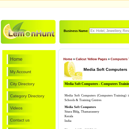
Business Name:
Home
Home
»
Calicut Yellow Pages
»
Computers 
Media Soft Computers
My Account
City Directory
Media Soft Computers - Computers Traini
Category Directory
Media Soft Computers (Computers Training) i
Schools & Training Centres
Media Soft Computers
Videos
Sitara Bldg, Thamarassery
Kerala
Contact us
India