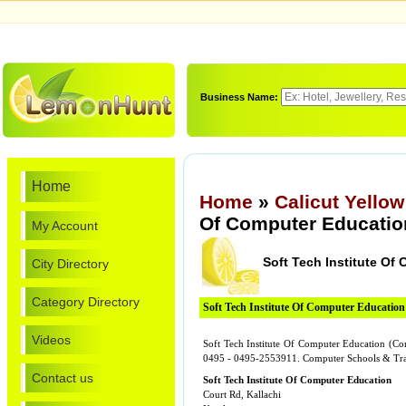
Business Name:
Home
Home
»
Calicut Yello
Of Computer Educatio
My Account
Soft Tech Institute Of
City Directory
Category Directory
Soft Tech Institute Of Computer Education
Videos
Soft Tech Institute Of Computer Education (Com
0495 - 0495-2553911. Computer Schools & Tra
Contact us
Soft Tech Institute Of Computer Education
Court Rd, Kallachi