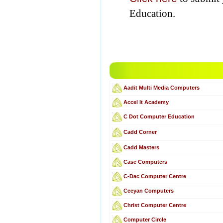
Education.
Aadit Multi Media Computers
Accel It Academy
C Dot Computer Education
Cadd Corner
Cadd Masters
Case Computers
C-Dac Computer Centre
Ceeyan Computers
Christ Computer Centre
Computer Circle