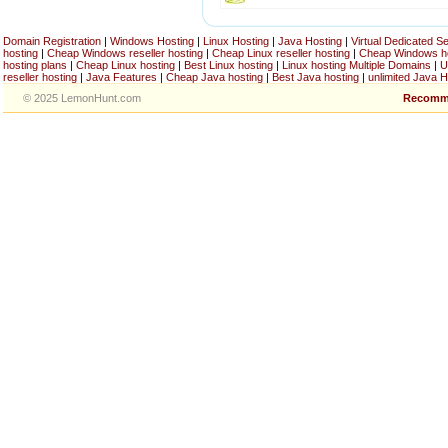
Domain Registration
|
Windows Hosting
|
Linux Hosting
|
Java Hosting
|
Virtual Dedicated S
hosting
|
Cheap Windows reseller hosting
|
Cheap Linux reseller hosting
|
Cheap Windows h
hosting plans
|
Cheap Linux hosting
|
Best Linux hosting
|
Linux hosting Multiple Domains
|
U
reseller hosting
|
Java Features
|
Cheap Java hosting
|
Best Java hosting
|
unlimited Java H
© 2025 LemonHunt.com
Recomm