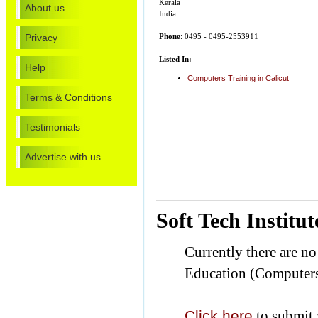
Kerala
About us
India
Privacy
Phone
: 0495 - 0495-2553911
Listed In:
Help
Computers Training in Calicut
Terms & Conditions
Testimonials
Advertise with us
Soft Tech Instit
Currently there are n
Education (Computers
Click here
to submit 