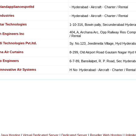
elandappliancespvtltd
- Hyderabad - Aircraft - Charter / Rental
ndustries
- Hyderabad - Aircraft - Charter / Rental
tar Technologies
1-10-316, Bowin pally, Secunderabad Hyderaba
404, A, Archana Arc, Opp Railway Res Comple
h Engineers Inc
/ Rental
i Technologies Pvt.ltd.
Sy. No.123, Jeedimetla Village, Hyd Hyderabad
na Air Curtains
8-299, Old Airport Road Gautam Nagar Hyd Hy
o Engineers
6-7-89, Bansilalpet, R. P. Road, Sec Hyderabad
 Innovative Air Systems
H No- Hyderabad - Aircraft - Charter / Rental
|
Java Hosting
|
Virtual Dedicated Server
|
Dedicated Server
|
Reseller Web Hosting
|
Unlimit