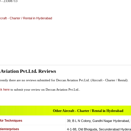
0 - 23308713
rcraft - Charter / Rental in Hyderabad
Aviation Pvt.Ltd. Reviews
rently there are no reviews submitted for Deccan Aviation Pvt.Ltd. (Aircraft - Charter / Rental).
ck here
to submit your review on Deccan Aviation Pvt.Ltd..
Other Aircraft - Charter / Rental in Hyderabad
Air Techniques
39, B L N Colony, Gandhi Nagar Hyderabad, Hy
ienterprises
4-1-88, Old Bhoiguda, Secunderabad Hyderabad