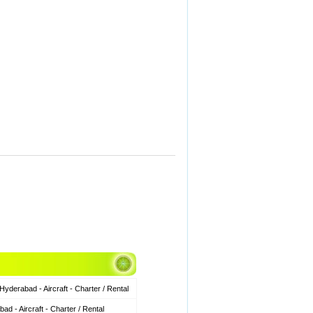
derabad - Aircraft - Charter / Rental
 - Aircraft - Charter / Rental