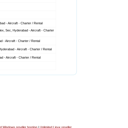
d - Aircraft - Charter / Rental
x, Sec, Hyderabad - Aircraft - Charter
 - Aircraft - Charter / Rental
derabad - Aircraft - Charter / Rental
 - Aircraft - Charter / Rental
ed Windows reseller hosting
|
Unlimited Linux reseller