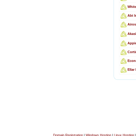
Whit
Abt I
Airos
Akas
Appid
Corti
Econ
Ellar
Domain Registration
|
Windows Hosting
|
Linux Hosting