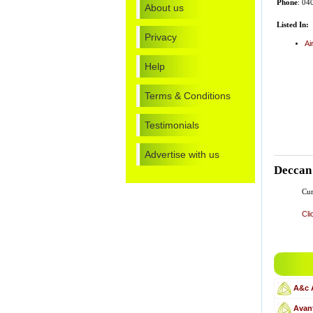
Phone
: 04
About us
Listed In:
Privacy
Ai
Help
Terms & Conditions
Testimonials
Advertise with us
Deccan 
Cur
Cli
A&c 
Avant