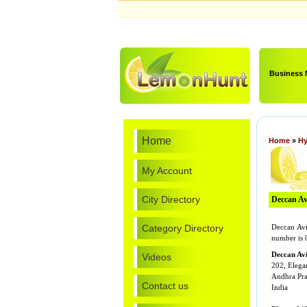
Business
Home
Home
»
Hy
My Account
City Directory
Deccan Avi
Category Directory
Deccan Avi
number is 
Deccan Avi
Videos
202, Elega
Andhra Pr
Contact us
India