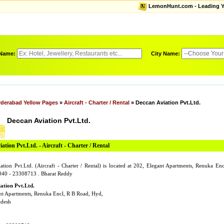
LemonHunt.com - Leading Yel
 Name:
City Name:
derabad Yellow Pages
»
Aircraft - Charter / Rental
» Deccan Aviation Pvt.Ltd.
Deccan Aviation Pvt.Ltd.
ation Pvt.Ltd. - Aircraft - Charter / Rental
ation Pvt.Ltd. (Aircraft - Charter / Rental) is located at 202, Elegant Apartments, Renuka E
040 - 23308713 . Bharat Reddy
ation Pvt.Ltd.
nt Apartments, Renuka Encl, R B Road, Hyd,
adesh