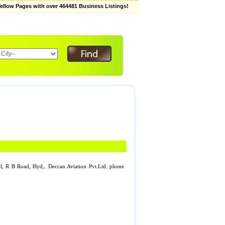
low Pages with over 464481 Business Listings!
ncl, R B Road, Hyd,. Deccan Aviation Pvt.Ltd. phone