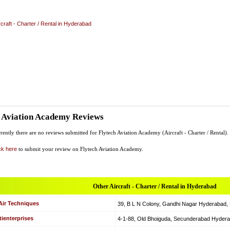
rcraft - Charter / Rental in Hyderabad
h Aviation Academy Reviews
rently there are no reviews submitted for Flytech Aviation Academy (Aircraft - Charter / Rental).
ck here
to submit your review on Flytech Aviation Academy.
Other Aircraft - Charter / Rental in Hyderabad
Air Techniques
39, B L N Colony, Gandhi Nagar Hyderabad, Hy
ienterprises
4-1-88, Old Bhoiguda, Secunderabad Hyderabad