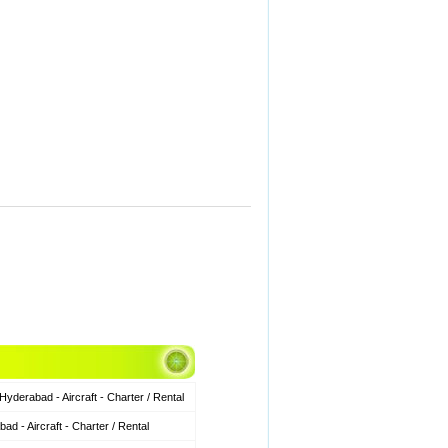
derabad - Aircraft - Charter / Rental
 - Aircraft - Charter / Rental