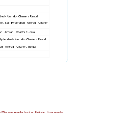
d - Aircraft - Charter / Rental
x, Sec, Hyderabad - Aircraft - Charter
 - Aircraft - Charter / Rental
derabad - Aircraft - Charter / Rental
 - Aircraft - Charter / Rental
ed Windows reseller hosting
|
Unlimited Linux reseller