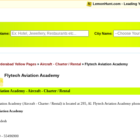
LemonHunt.com - Leading Yel
 Name:
City Name:
derabad Yellow Pages
»
Aircraft - Charter / Rental
» Flytech Aviation Academy
Flytech Aviation Academy
iation Academy - Aircraft - Charter / Rental
ation Academy (Aircraft - Charter / Rental) is located at 295, Al. Flytech Aviation Academy ph
viation Academy
adesh
0 - 55496900