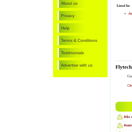
About us
Listed In:
Ai
Privacy
Help
Terms & Conditions
Testimonials
Advertise with us
Flytec
Cur
Cli
A&c 
Avant