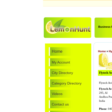
Business
Home
Home
»
Hy
My Account
City Directory
Flytech Av
Category Directory
Flytech Avi
Flytech A
295, Al
Videos
Andhra Pr
India
Contact us
Phone
: 04