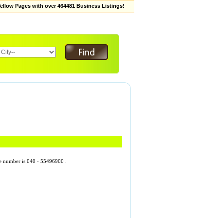
low Pages with over 464481 Business Listings!
one number is 040 - 55496900 .