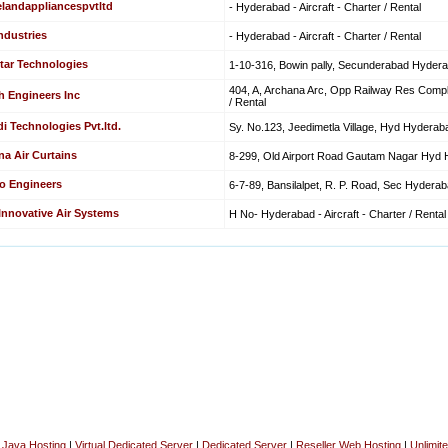
elandappliancespvtltd
- Hyderabad - Aircraft - Charter / Rental
ndustries
- Hyderabad - Aircraft - Charter / Rental
tar Technologies
1-10-316, Bowin pally, Secunderabad Hyderaba
404, A, Archana Arc, Opp Railway Res Comple
h Engineers Inc
/ Rental
i Technologies Pvt.ltd.
Sy. No.123, Jeedimetla Village, Hyd Hyderabad
na Air Curtains
8-299, Old Airport Road Gautam Nagar Hyd Hy
o Engineers
6-7-89, Bansilalpet, R. P. Road, Sec Hyderabad
 Innovative Air Systems
H No- Hyderabad - Aircraft - Charter / Rental
|
Java Hosting
|
Virtual Dedicated Server
|
Dedicated Server
|
Reseller Web Hosting
|
Unlimit