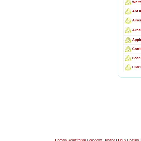
Whit
Abt I
Airos
Akas
Appid
Corti
Econ
Ellar
Domain Registration
|
Windows Hosting
|
Linux Hosting