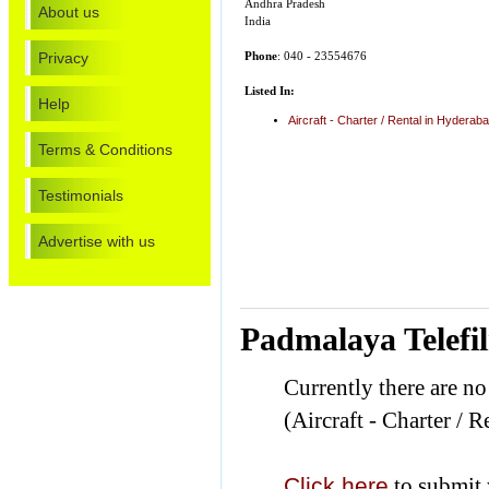
Andhra Pradesh
About us
India
Privacy
Phone
: 040 - 23554676
Listed In:
Help
Aircraft - Charter / Rental in Hyderab
Terms & Conditions
Testimonials
Advertise with us
Padmalaya Telefi
Currently there are n
(Aircraft - Charter / R
Click here
to submit 