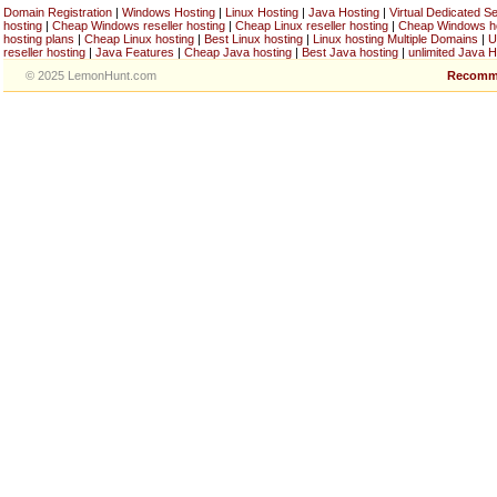
Domain Registration
|
Windows Hosting
|
Linux Hosting
|
Java Hosting
|
Virtual Dedicated S
hosting
|
Cheap Windows reseller hosting
|
Cheap Linux reseller hosting
|
Cheap Windows h
hosting plans
|
Cheap Linux hosting
|
Best Linux hosting
|
Linux hosting Multiple Domains
|
U
reseller hosting
|
Java Features
|
Cheap Java hosting
|
Best Java hosting
|
unlimited Java H
© 2025 LemonHunt.com
Recomm