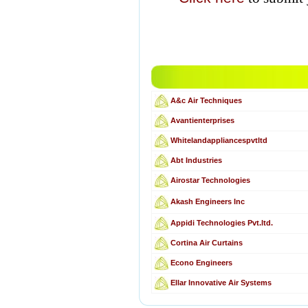
A&c Air Techniques
Avantienterprises
Whitelandappliancespvtltd
Abt Industries
Airostar Technologies
Akash Engineers Inc
Appidi Technologies Pvt.ltd.
Cortina Air Curtains
Econo Engineers
Ellar Innovative Air Systems