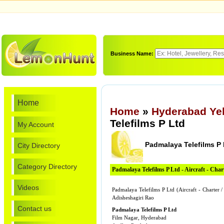
Business Name:
Home
Home
»
Hyderabad Ye
Telefilms P Ltd
My Account
Padmalaya Telefilms P 
City Directory
Category Directory
Padmalaya Telefilms P Ltd - Aircraft - Chart
Videos
Padmalaya Telefilms P Ltd (Aircraft - Charter
Adisheshagiri Rao
Contact us
Padmalaya Telefilms P Ltd
Film Nagar, Hyderabad