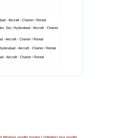
d - Aircraft - Charter / Rental
x, Sec, Hyderabad - Aircraft - Charter
 - Aircraft - Charter / Rental
derabad - Aircraft - Charter / Rental
 - Aircraft - Charter / Rental
ed Windows reseller hosting
|
Unlimited Linux reseller