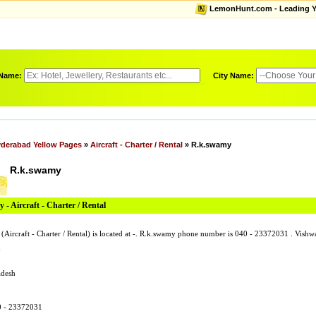
LemonHunt.com - Leading Yel
 Name:
City Name:
derabad Yellow Pages
»
Aircraft - Charter / Rental
» R.k.swamy
R.k.swamy
- Aircraft - Charter / Rental
(Aircraft - Charter / Rental) is located at -. R.k.swamy phone number is 040 - 23372031 . Vis
y
adesh
0 - 23372031