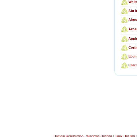
Whit
Abt I
Airos
Akas
Appid
Corti
Econ
Ellar
Domain Registration
|
Windows Hosting
|
Linux Hosting