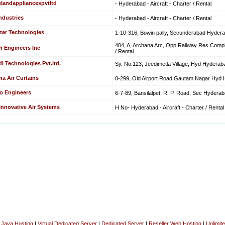
elandappliancespvtltd
- Hyderabad - Aircraft - Charter / Rental
ndustries
- Hyderabad - Aircraft - Charter / Rental
tar Technologies
1-10-316, Bowin pally, Secunderabad Hyderaba
404, A, Archana Arc, Opp Railway Res Comple
h Engineers Inc
/ Rental
i Technologies Pvt.ltd.
Sy. No.123, Jeedimetla Village, Hyd Hyderabad
na Air Curtains
8-299, Old Airport Road Gautam Nagar Hyd Hy
o Engineers
6-7-89, Bansilalpet, R. P. Road, Sec Hyderabad
 Innovative Air Systems
H No- Hyderabad - Aircraft - Charter / Rental
|
Java Hosting
|
Virtual Dedicated Server
|
Dedicated Server
|
Reseller Web Hosting
|
Unlimit