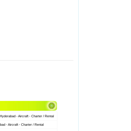
derabad - Aircraft - Charter / Rental
 - Aircraft - Charter / Rental