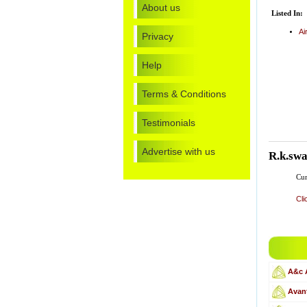
About us
Listed In:
Ai
Privacy
Help
Terms & Conditions
Testimonials
Advertise with us
R.k.sw
Cur
Cli
A&c 
Avant