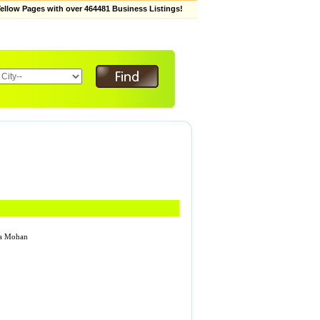
low Pages with over 464481 Business Listings!
hwa Mohan