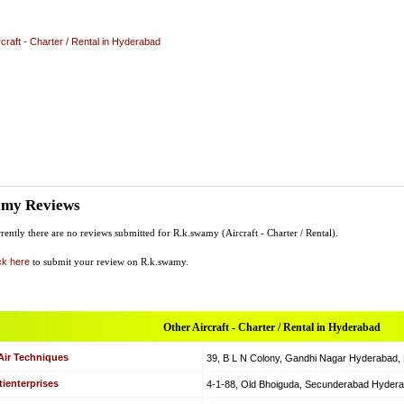
rcraft - Charter / Rental in Hyderabad
amy Reviews
rently there are no reviews submitted for R.k.swamy (Aircraft - Charter / Rental).
ck here
to submit your review on R.k.swamy.
Other Aircraft - Charter / Rental in Hyderabad
Air Techniques
39, B L N Colony, Gandhi Nagar Hyderabad, Hy
ienterprises
4-1-88, Old Bhoiguda, Secunderabad Hyderabad