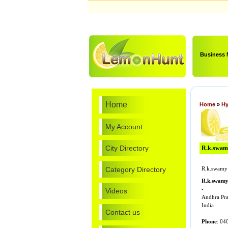
Business
Home
Home
»
Hy
My Account
City Directory
R.k.swamy 
Category Directory
R.k.swamy 
R.k.swam
-
Videos
Andhra Pr
India
Contact us
Phone
: 04