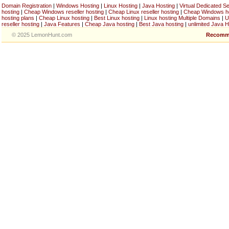
Domain Registration
|
Windows Hosting
|
Linux Hosting
|
Java Hosting
|
Virtual Dedicated S
hosting
|
Cheap Windows reseller hosting
|
Cheap Linux reseller hosting
|
Cheap Windows h
hosting plans
|
Cheap Linux hosting
|
Best Linux hosting
|
Linux hosting Multiple Domains
|
U
reseller hosting
|
Java Features
|
Cheap Java hosting
|
Best Java hosting
|
unlimited Java H
© 2025 LemonHunt.com
Recomm