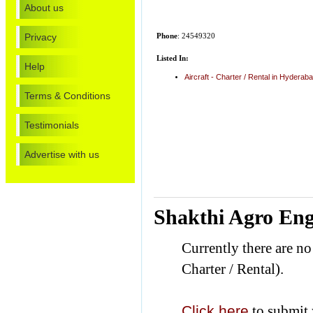
About us
Privacy
Phone
: 24549320
Listed In:
Help
Aircraft - Charter / Rental in Hyderab
Terms & Conditions
Testimonials
Advertise with us
Shakthi Agro Eng
Currently there are no
Charter / Rental).
Click here
to submit 