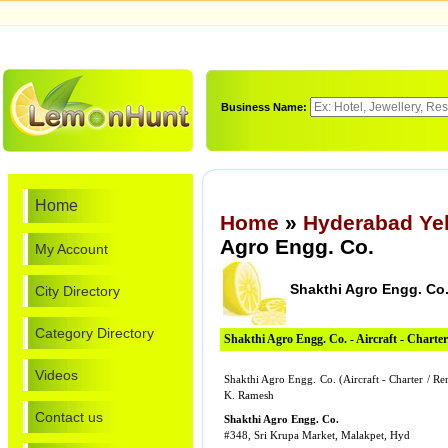
Business Name:
Home
Home
»
Hyderabad Ye
Agro Engg. Co.
My Account
Shakthi Agro Engg. Co
City Directory
Category Directory
Shakthi Agro Engg. Co. - Aircraft - Charter
Videos
Shakthi Agro Engg. Co. (Aircraft - Charter / R
K. Ramesh
Contact us
Shakthi Agro Engg. Co.
#348, Sri Krupa Market, Malakpet, Hyd