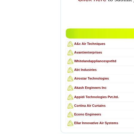
A&c Air Techniques
Avantienterprises
Whitelandappliancespvtltd
Abt Industries
Airostar Technologies
Akash Engineers Inc
Appidi Technologies Pvt.ltd.
Cortina Air Curtains
Econo Engineers
Ellar Innovative Air Systems